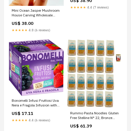
US$ 38.90
Orecchiette, Reginette - 3.5 kg
Storage Pack, al Dente from
★★★★★
4.4 (7 reviews)
Mini Ocean Jasper Mushroom
Italy + Italian Gourmet Polpa
House Carving Wholesale
Wholesale:50pcs
US$ 38.00
★★★★★
4.8 (6 reviews)
Bonomelli Infusi Fruttosi Uva
Nera e Fragola Infusion with
Black Grapes and Strawberry
US$ 17.11
Rummo Pasta Noodles Gluten
Pack of 10 Filters 100%
Free Stelline N° 22, Bronze
Natural Ingredients
★★★★★
4.4 (6 reviews)
Drawn Glutein-Free, Perfect for
US$ 61.39
People with Celiac Disease or