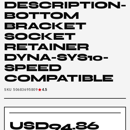
DESCRIPTION-
BOTTOM
BRACKET
SOCKET
RETAINER
DYNA-SYS10-
SPEED
COMPATIBLE
SKU 50683695809
4.5
USD94.86