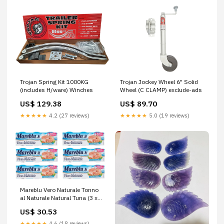
Trojan Spring Kit 1000KG
Trojan Jockey Wheel 6" Solid
(includes H/ware) Winches
Wheel (C CLAMP) exclude-ads
US$ 129.38
US$ 89.70
★★★★★
4.2 (27 reviews)
★★★★★
5.0 (19 reviews)
Mareblu Vero Naturale Tonno
al Naturale Natural Tuna (3 x
60 g) Canned Tuna, Pack of 6
US$ 30.53
★★★★★
4.6 (18 reviews)