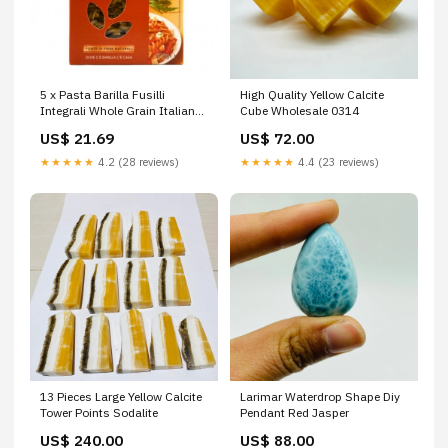
5 x Pasta Barilla Fusilli
High Quality Yellow Calcite
Integrali Whole Grain Italian
Cube Wholesale 0314
Noodles 500 g Pack
US$ 21.69
US$ 72.00
★★★★★
4.2 (28 reviews)
★★★★★
4.4 (23 reviews)
13 Pieces Large Yellow Calcite
Larimar Waterdrop Shape Diy
Tower Points Sodalite
Pendant Red Jasper
US$ 240.00
US$ 88.00