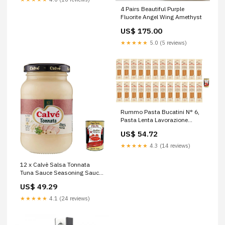
4 Pairs Beautiful Purple
Fluorite Angel Wing Amethyst
US$ 175.00
★★★★★
5.0 (5 reviews)
Rummo Pasta Bucatini N° 6,
Pasta Lenta Lavorazione
Pasta, Durum Wheat Semolina
US$ 54.72
Pasta, Italian Pasta, 24 x 500
g + Italian Gourmet Polpa 400
★★★★★
4.3 (14 reviews)
g
12 x Calvè Salsa Tonnata
Tuna Sauce Seasoning Sauce
Salad Sauce 225 ml + Italian
US$ 49.29
Gourmet Polpa 400 g
★★★★★
4.1 (24 reviews)