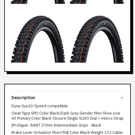
Description
Dyna-Sys10-Speed compatible
Cleat Type SPD Color Black/Dark Grey Gender Men Shoe size
43 Primary Color Black Closure Single SLW3 Dial + Velcro Strap
}ProTaper JUNIT 27mm Intermediate Grips - Black
Brake Lever Actuation Short Pull Color Black Weight 132 Cable