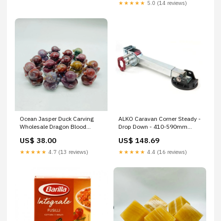
Gluten Intolerance, 20 x 400 g
★★★★★
5.0 (14 reviews)
+ Italian Gourmet Polpa 400 g
Ocean Jasper Duck Carving
ALKO Caravan Corner Steady -
Wholesale Dragon Blood
Drop Down - 410-590mm
Stone
Rollers
US$ 38.00
US$ 148.69
★★★★★
4.7 (13 reviews)
★★★★★
4.4 (16 reviews)