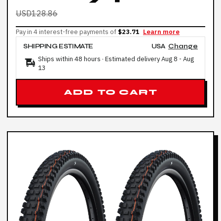
USD128.86
Pay in 4 interest-free payments of
$23.71
Learn more
SHIPPING ESTIMATE
USA
Change
Ships within 48 hours · Estimated delivery
Aug 8
-
Aug
13
ADD TO CART