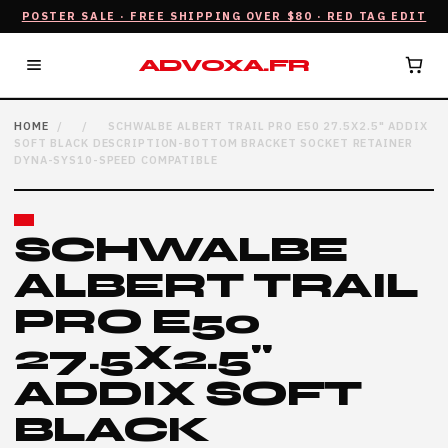
POSTER SALE · FREE SHIPPING OVER $80 · RED TAG EDIT
ADVOXA.FR
HOME
/
/
SCHWALBE ALBERT TRAIL PRO E50 27.5X2.5" ADDIX
SOFT BLACK DESCRIPTION-BOTTOM BRACKET SOCKET RETAINER
DYNA-SYS10-SPEED COMPATIBLE
SCHWALBE
ALBERT TRAIL
PRO E50
27.5X2.5"
ADDIX SOFT
BLACK