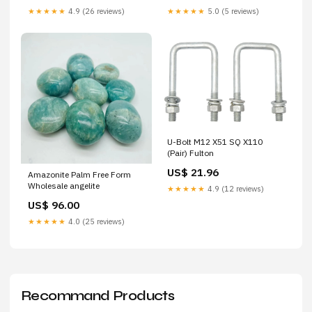
★★★★★
4.9 (26 reviews)
★★★★★
5.0 (5 reviews)
U-Bolt M12 X51 SQ X110
(Pair) Fulton
US$ 21.96
Amazonite Palm Free Form
Wholesale angelite
★★★★★
4.9 (12 reviews)
US$ 96.00
★★★★★
4.0 (25 reviews)
Recommand Products