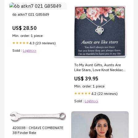
6b atkn7 021 G85849
US$ 28.50
Min. order: 1 piece
4.3 (23 reviews)
★★★★★
Sold :
Login>>
To My Aunt Gifts, Aunts Are
Like Stars, Love Knot Necklace
For Women, Aunt Birthday
US$ 39.95
Present From Niece Nephew
Father of the bride keychain
Min. order: 1 piece
4.2 (22 reviews)
★★★★★
Sold :
Login>>
420038 - CHIAVI COMBINATE
38 Finder Rele