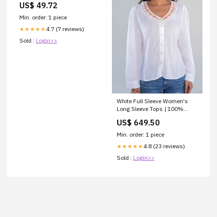
US$ 49.72
Min. order: 1 piece
4.7 (7 reviews)
★★★★★
Sold :
Login>>
White Full Sleeve Women's
Long Sleeve Tops | 100%
Cotton for Women Hoodie
US$ 649.50
Min. order: 1 piece
4.8 (23 reviews)
★★★★★
Sold :
Login>>