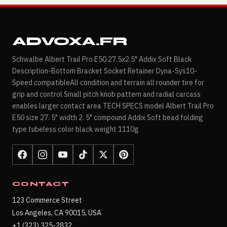
ADVOXA.FR
Schwalbe Albert Trail Pro E50 27.5x2.5" Addix Soft Black
Description-Bottom Bracket Socket Retainer Dyna-Sys10-
Speed compatibleAll condition and terrain all rounder tire for
grip and control Small pitch knob pattern and radial carcass
enables larger contact area TECH SPECS model Albert Trail Pro
E50 size 27. 5" width 2. 5" compound Addix Soft bead folding
type tubeless color black weight 1110g
CONTACT
123 Commerce Street
Los Angeles, CA 90015, USA
+1 (323) 325-2832