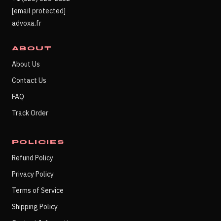
[email protected]
advoxa.fr
ABOUT
About Us
Contact Us
FAQ
Track Order
POLICIES
Refund Policy
Privacy Policy
Terms of Service
Shipping Policy