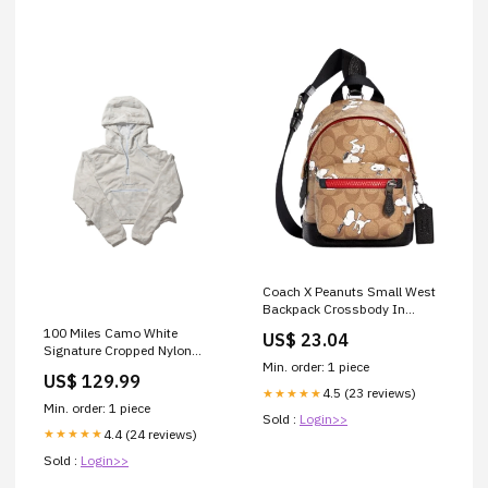
Coach X Peanuts Small West
Backpack Crossbody In
Signature Canvas With
100 Miles Camo White
US$ 23.04
Snoopy
Signature Cropped Nylon
Min. order: 1 piece
Hoodie Size:XL
US$ 129.99
4.5 (23 reviews)
★★★★★
Min. order: 1 piece
Sold :
Login>>
4.4 (24 reviews)
★★★★★
Sold :
Login>>