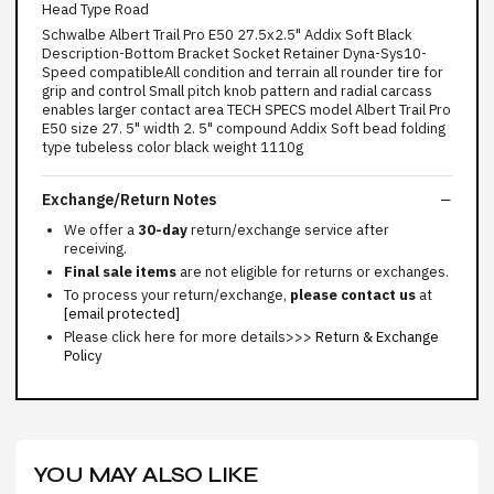
Head Type Road
Schwalbe Albert Trail Pro E50 27.5x2.5" Addix Soft Black
Description-Bottom Bracket Socket Retainer Dyna-Sys10-
Speed compatibleAll condition and terrain all rounder tire for
grip and control Small pitch knob pattern and radial carcass
enables larger contact area TECH SPECS model Albert Trail Pro
E50 size 27. 5" width 2. 5" compound Addix Soft bead folding
type tubeless color black weight 1110g
Exchange/Return Notes
We offer a
30-day
return/exchange service after
receiving.
Final sale items
are not eligible for returns or exchanges.
To process your return/exchange,
please contact us
at
[email protected]
Please click here for more details>>>
Return & Exchange
Policy
YOU MAY ALSO LIKE