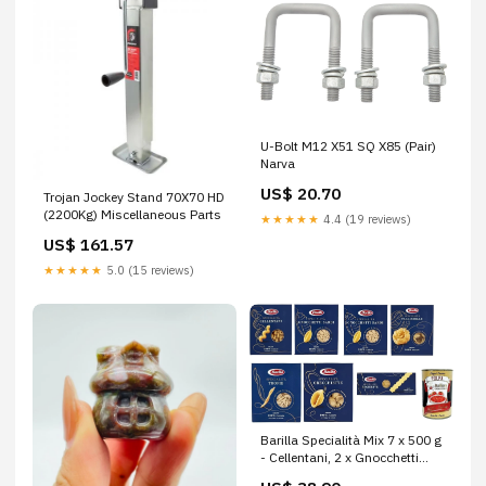
U-Bolt M12 X51 SQ X85 (Pair)
Narva
US$ 20.70
Trojan Jockey Stand 70X70 HD
(2200Kg) Miscellaneous Parts
★★★★★
4.4 (19 reviews)
US$ 161.57
★★★★★
5.0 (15 reviews)
Barilla Specialità Mix 7 x 500 g
- Cellentani, 2 x Gnocchetti
Sardi, Tagliatelle, Trofie,