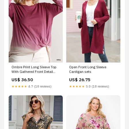
Ombre Print Long Sleeve Top
Open Front Long Sleeve
With Gathered Front Detail
Cardigan sets
And Raw Hem Golden
US$ 36.50
US$ 26.75
Yellow/Black
★★★★★
4.7 (18 reviews)
★★★★★
5.0 (18 reviews)