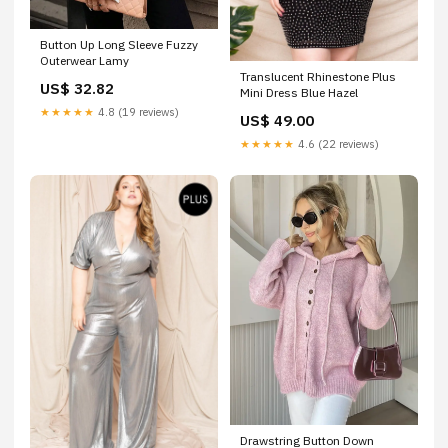
Button Up Long Sleeve Fuzzy
Outerwear Lamy
Translucent Rhinestone Plus
US$ 32.82
Mini Dress Blue Hazel
★★★★★
4.8 (19 reviews)
US$ 49.00
★★★★★
4.6 (22 reviews)
Drawstring Button Down