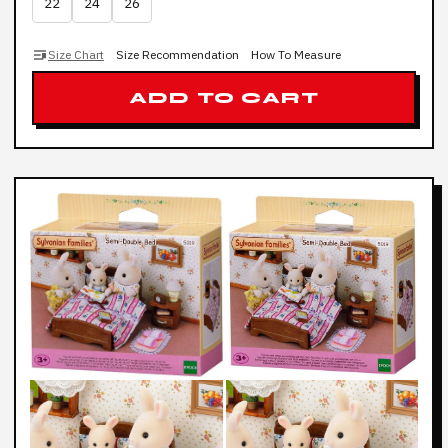
22
24
26
Size Chart
Size Recommendation
How To Measure
ADD TO CART