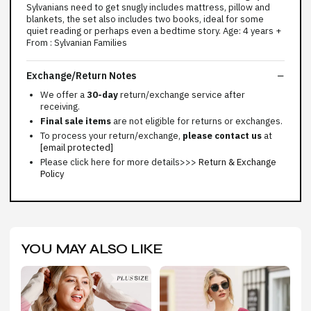
Sylvanians need to get snugly includes mattress, pillow and
blankets, the set also includes two books, ideal for some
quiet reading or perhaps even a bedtime story. Age: 4 years +
From : Sylvanian Families
Exchange/Return Notes
We offer a
30-day
return/exchange service after
receiving.
Final sale items
are not eligible for returns or exchanges.
To process your return/exchange,
please contact us
at
[email protected]
Please click here for more details>>>
Return & Exchange
Policy
YOU MAY ALSO LIKE