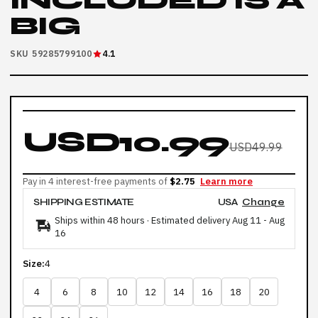
INCLUDED IS A
BIG
SKU 59285799100
4.1
USD10.99
USD49.99
Pay in 4 interest-free payments of
$2.75
Learn more
SHIPPING ESTIMATE
USA
Change
Ships within 48 hours · Estimated delivery
Aug 11
-
Aug
16
Size:
4
4
6
8
10
12
14
16
18
20