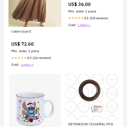
Dimmerabile IP65 Bluetooth 3
US$ 36.00
i
Min. order: 1 piece
4.1 (18 reviews)
★★★★★
Sold :
Login>>
Celine Size:S
US$ 72.60
Min. order: 1 piece
4.5 (26 reviews)
★★★★★
Sold :
Login>>
RETENEDOR CIGUEÑAL POS