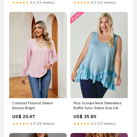
★★★★★
4.6 (19 reviews)
★★★★★
4.3 (10 reviews)
Contrast Flounce Sleeve
Plus Scoope Neck Sleeveless
Blouse Bright
Ruffle Tunic Select Size:1XL
US$ 20.47
US$ 35.80
★★★★★
4.8 (28 reviews)
★★★★★
4.2 (19 reviews)