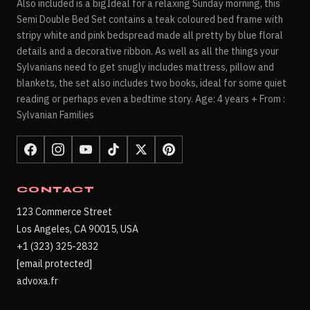
Also included is a bigIdeal for a relaxing Sunday morning, this
Semi Double Bed Set contains a teak coloured bed frame with
stripy white and pink bedspread made all pretty by blue floral
details and a decorative ribbon. As well as all the things your
Sylvanians need to get snugly includes mattress, pillow and
blankets, the set also includes two books, ideal for some quiet
reading or perhaps even a bedtime story. Age: 4 years + From :
Sylvanian Families
CONTACT
123 Commerce Street
Los Angeles, CA 90015, USA
+1 (323) 325-2832
[email protected]
advoxa.fr