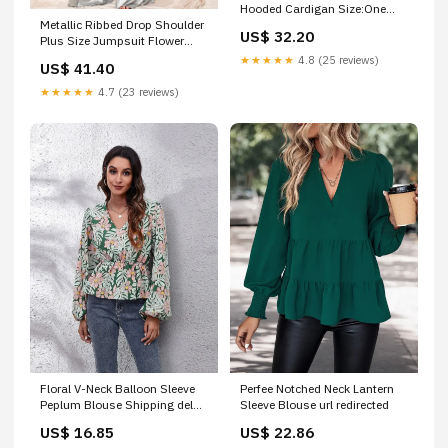
Hooded Cardigan Size:One
Metallic Ribbed Drop Shoulder
Size
US$ 32.20
Plus Size Jumpsuit Flower
Peach
★★★★★
4.8 (25 reviews)
US$ 41.40
★★★★★
4.7 (23 reviews)
Floral V-Neck Balloon Sleeve
Perfee Notched Neck Lantern
Peplum Blouse Shipping delay
Sleeve Blouse url redirected
Feb 1 - Mar 1
US$ 16.85
US$ 22.86