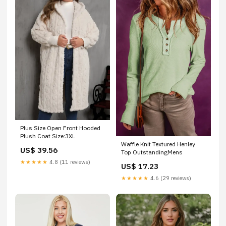
Plus Size Open Front Hooded
Plush Coat Size:3XL
Waffle Knit Textured Henley
US$ 39.56
Top OutstandingMens
★★★★★
4.8 (11 reviews)
US$ 17.23
★★★★★
4.6 (29 reviews)