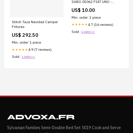
SABO 05062 FIAT UNO -
RS5062 TAPA VALVULAS
US$ 10.00
Min. order: 1 piece
Stitch Taza Navidad Camper
4.7 (16 reviews)
★★★★★
Frituras
Sold :
Login>>
US$ 292.50
Min. order: 1 piece
4.9 (7 reviews)
★★★★★
Sold :
Login>>
ADVOXA.FR
Sylvanian Families Semi-Double Bed Set 5019 Cook and Serve