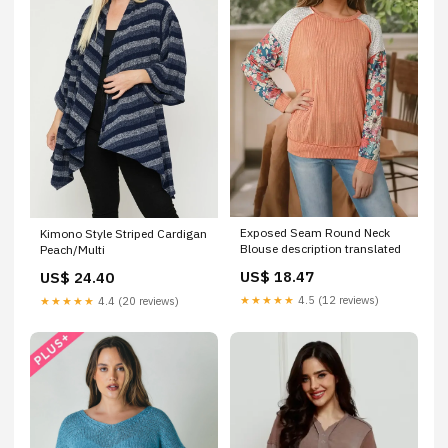
Exposed Seam Round Neck
Kimono Style Striped Cardigan
Blouse description translated
Peach/Multi
US$ 18.47
US$ 24.40
★★★★★
4.5 (12 reviews)
★★★★★
4.4 (20 reviews)