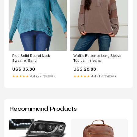
Plus Solid Round Neck
Waffle Buttoned Long Sleeve
Sweatrer Sand
Top denim jeans
US$ 35.80
US$ 26.88
★★★★★
4.4 (27 reviews)
★★★★★
4.4 (19 reviews)
Recommand Products