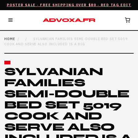
POSTER SALE · FREE SHIPPING OVER $80 · RED TAG EDIT
ADVOXA.FR
HOME
/
/
SYLVANIAN FAMILIES SEMI-DOUBLE BED SET 5019
COOK AND SERVE ALSO INCLUDED IS A BIG
SYLVANIAN
FAMILIES
SEMI-DOUBLE
BED SET 5019
COOK AND
SERVE ALSO