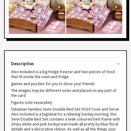
Description
Also included is a big fridge freezer and two pieces of food
that fit inside the oven and fridge
games and puzzles for you to show your friends
The images may be different sizes and placed on any part of
the card
Figures sold separately
Sylvanian Families Semi-Double Bed Set 5019 Cook and Serve
Also included is a bigIdeal for a relaxing Sunday morning, this
Semi Double Bed Set contains a teak coloured bed frame with
stripy white and pink bedspread made all pretty by blue floral
details and a decorative ribbon. As well as all the things your