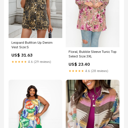
Leopard Buttton Up Denim
Vest Size:S
Floral, Bubble Sleeve Tunic Top
US$ 31.63
Select Size:3XL
★★★★★
4.6 (29 reviews)
US$ 23.40
★★★★★
4.6 (28 reviews)