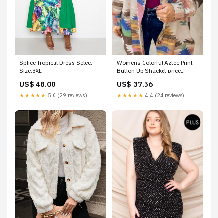
Splice Tropical Dress Select
Womens Colorful Aztec Print
Size:3XL
Button Up Shacket price
adjusted
US$ 48.00
US$ 37.56
★★★★★
5.0 (29 reviews)
★★★★★
4.4 (24 reviews)