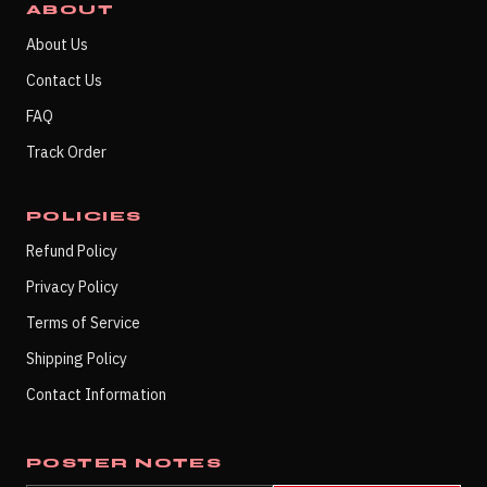
ABOUT
About Us
Contact Us
FAQ
Track Order
POLICIES
Refund Policy
Privacy Policy
Terms of Service
Shipping Policy
Contact Information
POSTER NOTES