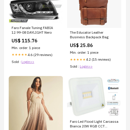
Faro Fanale Tuning FABIA
12.99-08 DAYLIGHT Nero
The Educator Leather
Business Backpack Bag
US$ 115.76
US$ 25.86
Min. order: 1 piece
Min. order: 1 piece
4.6 (29 reviews)
★★★★★
4.2 (15 reviews)
★★★★★
Sold :
Login>>
Sold :
Login>>
Faro Led Flood Light Carcassa
Bianca 20W RGB CCT