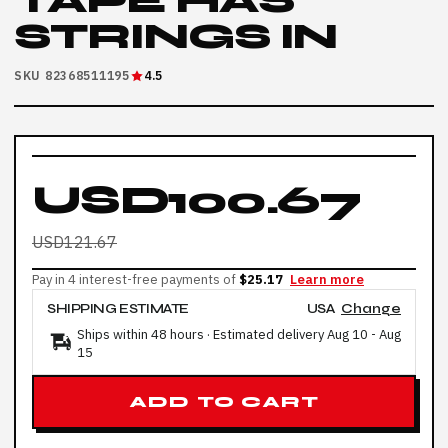
TAPE HAS
STRINGS IN
SKU 82368511195
4.5
USD100.67
USD121.67
Pay in 4 interest-free payments of
$25.17
Learn more
SHIPPING ESTIMATE
USA
Change
Ships within 48 hours · Estimated delivery
Aug 10
-
Aug
15
ADD TO CART