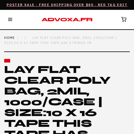
POSTER SALE · FREE SHIPPING OVER $80 · RED TAG EDIT
ADVOXA.FR
HOME
/
/
LAY FLAT CLEAR POLY BAG, 2MIL, 1000/CASE |
SIZE:10 X 16 TAPE THIS TAPE HAS STRINGS IN
LAY FLAT
CLEAR POLY
BAG, 2MIL,
1000/CASE |
SIZE:10 X 16
TAPE THIS