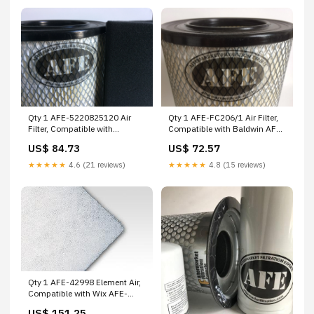
Qty 1 AFE-5220825120 Air
Qty 1 AFE-FC206/1 Air Filter,
Filter, Compatible with
Compatible with Baldwin AFE-
Worthington AFE-D90B25BV
175240000 Aerzener
US$ 84.73
US$ 72.57
Wix
★★★★★
4.6 (21 reviews)
★★★★★
4.8 (15 reviews)
Qty 1 AFE-42998 Element Air,
Compatible with Wix AFE-
R03D25G Wix
US$ 151.25