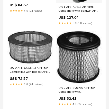
D39B20FV Wix
US$ 84.67
Qty 1 AFE-A9815 Air Filter,
Compatible with Baldwin AFE-
★★★★★
4.6 (24 reviews)
D67B03EB Wix
US$ 127.04
★★★★★
5.0 (18 reviews)
Qty 2 AFE-6673753 Air Filter,
Compatible with Bobcat AFE-
E0413X1 Walker
US$ 72.57
★★★★★
5.0 (24 reviews)
Qty 2 AFE-390930 Air Filter,
Compatible with
Briggs/Stratton AFE-P566640
US$ 52.41
Donaldson
★★★★★
4.4 (24 reviews)