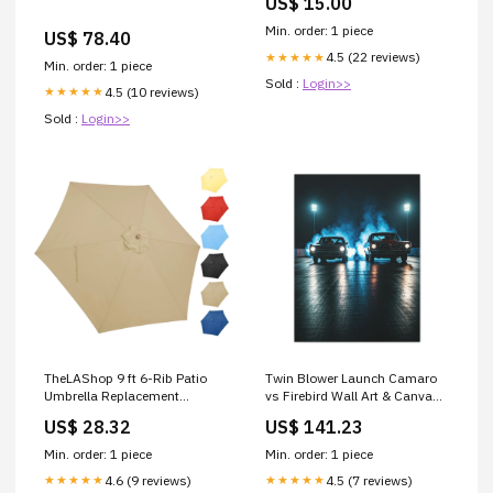
US$ 15.00
Min. order: 1 piece
US$ 78.40
4.5 (22 reviews)
★★★★★
Min. order: 1 piece
Sold :
Login>>
4.5 (10 reviews)
★★★★★
Sold :
Login>>
TheLAShop 9 ft 6-Rib Patio
Twin Blower Launch Camaro
Umbrella Replacement
vs Firebird Wall Art & Canvas
Canopy
Prints Size:30" x 40" (Vertical)
US$ 28.32
US$ 141.23
Min. order: 1 piece
Min. order: 1 piece
4.6 (9 reviews)
4.5 (7 reviews)
★★★★★
★★★★★