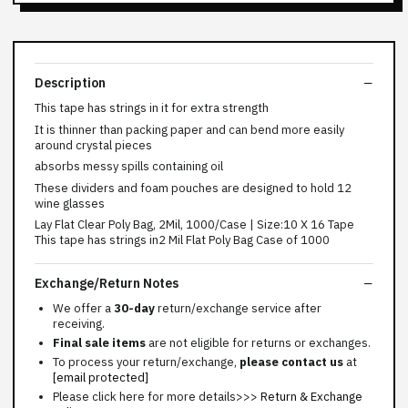
Description
This tape has strings in it for extra strength
It is thinner than packing paper and can bend more easily
around crystal pieces
absorbs messy spills containing oil
These dividers and foam pouches are designed to hold 12
wine glasses
Lay Flat Clear Poly Bag, 2Mil, 1000/Case | Size:10 X 16 Tape
This tape has strings in2 Mil Flat Poly Bag Case of 1000
Exchange/Return Notes
We offer a
30-day
return/exchange service after
receiving.
Final sale items
are not eligible for returns or exchanges.
To process your return/exchange,
please contact us
at
[email protected]
Please click here for more details>>>
Return & Exchange