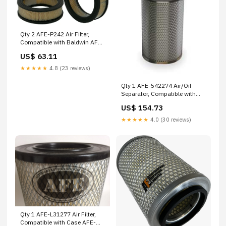
Qty 2 AFE-P242 Air Filter,
Compatible with Baldwin AFE-
19030000425
US$ 63.11
Sullivan/Palatek
★★★★★
4.8 (23 reviews)
Qty 1 AFE-542274 Air/Oil
Separator, Compatible with
Compair AFE-8S67CGKB07
US$ 154.73
Fleetguard
★★★★★
4.0 (30 reviews)
Qty 1 AFE-L31277 Air Filter,
Compatible with Case AFE-