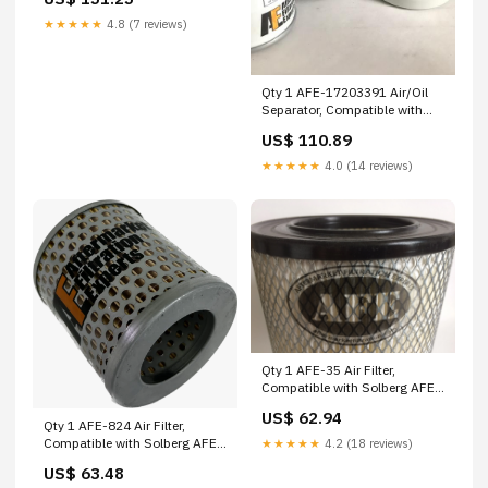
★★★★★
4.8 (7 reviews)
Qty 1 AFE-17203391 Air/Oil
Separator, Compatible with
Alup AFE-HC8310FUS16Z Pall
US$ 110.89
★★★★★
4.0 (14 reviews)
Qty 1 AFE-35 Air Filter,
Compatible with Solberg AFE-
572.11102 Almig
US$ 62.94
Qty 1 AFE-824 Air Filter,
Compatible with Solberg AFE-
★★★★★
4.2 (18 reviews)
22344 Quincy
US$ 63.48