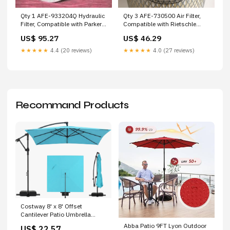
Qty 3 AFE-730500 Air Filter,
Qty 1 AFE-933204Q Hydraulic
Compatible with Rietschle
Filter, Compatible with Parker
AFE-51819 Wix
AFE-R09D10GP1 Wix
US$ 46.29
US$ 95.27
★★★★★
4.0 (27 reviews)
★★★★★
4.4 (20 reviews)
Recommand Products
Costway 8' x 8' Offset
Cantilever Patio Umbrella
Square Hanging Outdoo –
Abba Patio 9FT Lyon Outdoor
US$ 22.57