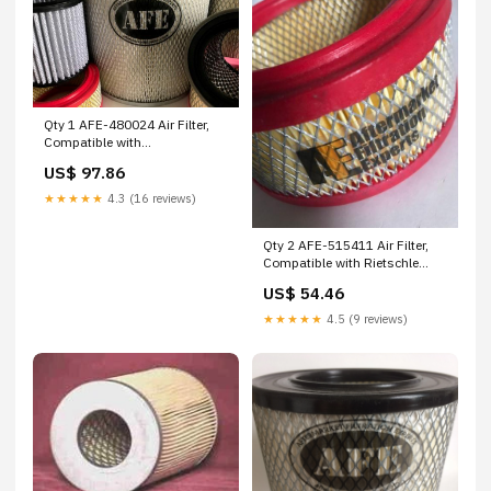
Qty 1 AFE-480024 Air Filter,
Compatible with
Power/Systems AFE-
US$ 97.86
RDC33001 Dollinger
★★★★★
4.3 (16 reviews)
Qty 2 AFE-515411 Air Filter,
Compatible with Rietschle
AFE-P163419 Donaldson
US$ 54.46
★★★★★
4.5 (9 reviews)