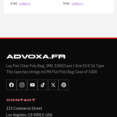
Sold :
Login>>
Sold :
Login>>
ADVOXA.FR
Lay Flat Clear Poly Bag, 2Mil, 1000/Case | Size:10 X 16 Tape
This tape has strings in2 Mil Flat Poly Bag Case of 1000
CONTACT
123 Commerce Street
Los Angeles, CA 90015, USA