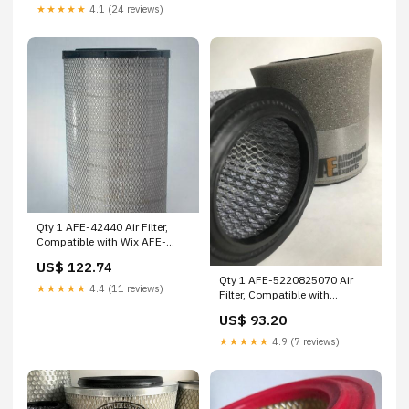
★★★★★
4.1 (24 reviews)
Qty 1 AFE-42440 Air Filter,
Compatible with Wix AFE-
D43A10GAV Wix
US$ 122.74
Qty 1 AFE-5220825070 Air
★★★★★
4.4 (11 reviews)
Filter, Compatible with
Worthington AFE JE-CC0025
US$ 93.20
Airtek
★★★★★
4.9 (7 reviews)