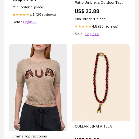
FactoryPure
Patio Umbrella Outdoor Table
Min. order: 1 piece
Umbrella with Push Button Tilt
US$ 23.88
and Crank Market Umbrella 8
4.1 (29 reviews)
★★★★★
Sturdy Ribs UV Protection
Min. order: 1 piece
Sold :
Login>>
Waterproof for Garden Deck
4.8 (23 reviews)
★★★★★
Backyard Pool Dark Red
Sold :
Login>>
COLLAR JIRAFA TEJA
Emme Top raccoons