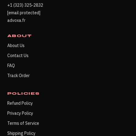
+1 (323) 325-2832
[email protected]
advoxa.fr
ABOUT
About Us
Contact Us
FAQ
Track Order
POLICIES
Refund Policy
Privacy Policy
Terms of Service
Shipping Policy