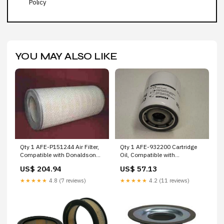
Policy
YOU MAY ALSO LIKE
Qty 1 AFE-932200 Cartridge
Qty 1 AFE-P151244 Air Filter,
Oil, Compatible with
Compatible with Donaldson
Fleetguard AFE-BPONG25P2P
AFE-D39B20FV Wix
US$ 57.13
US$ 204.94
Fsi
★★★★★
4.2 (11 reviews)
★★★★★
4.8 (7 reviews)