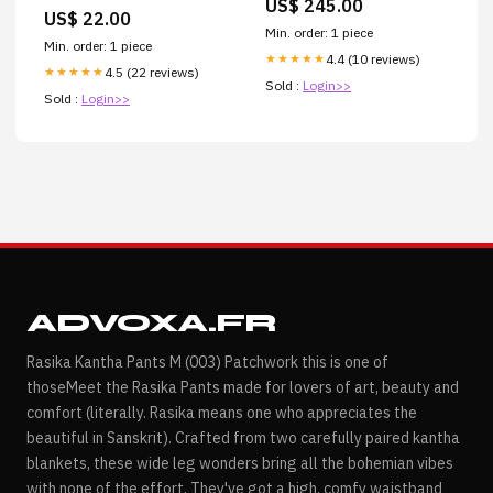
US$ 245.00
US$ 22.00
Min. order: 1 piece
Min. order: 1 piece
4.4 (10 reviews)
★★★★★
4.5 (22 reviews)
★★★★★
Sold :
Login>>
Sold :
Login>>
ADVOXA.FR
Rasika Kantha Pants M (003) Patchwork this is one of
thoseMeet the Rasika Pants made for lovers of art, beauty and
comfort (literally. Rasika means one who appreciates the
beautiful in Sanskrit). Crafted from two carefully paired kantha
blankets, these wide leg wonders bring all the bohemian vibes
with none of the effort. They've got a high, comfy waistband