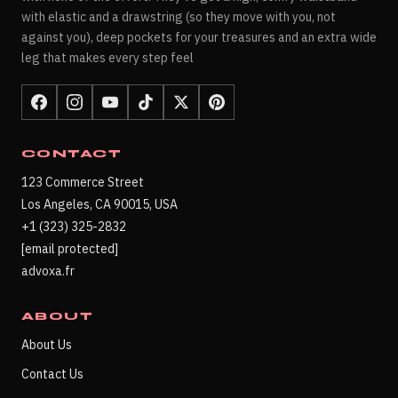
with elastic and a drawstring (so they move with you, not
against you), deep pockets for your treasures and an extra wide
leg that makes every step feel
CONTACT
123 Commerce Street
Los Angeles, CA 90015, USA
+1 (323) 325-2832
[email protected]
advoxa.fr
ABOUT
About Us
Contact Us