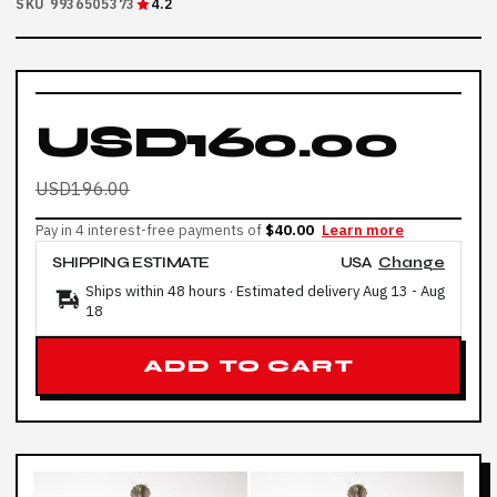
SKU 9936505373
4.2
USD160.00
USD196.00
Pay in 4 interest-free payments of
$40.00
Learn more
SHIPPING ESTIMATE
USA
Change
Ships within 48 hours · Estimated delivery
Aug 13
-
Aug
18
ADD TO CART