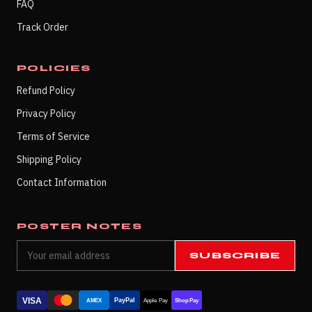
FAQ
Track Order
POLICIES
Refund Policy
Privacy Policy
Terms of Service
Shipping Policy
Contact Information
POSTER NOTES
SUBSCRIBE
VISA
PayPal
AMEX
Apple Pay
Shop Pay