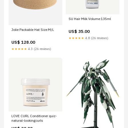
SU Hair Milk Volume:135ml
Jolie Packable Hat Size:M/L
US$ 35.00
★★★★★
4.8 (26 reviews)
US$ 128.00
★★★★★
4.3 (26 reviews)
LOVE CURL Conditioner quiz-
natural-lookingcurls