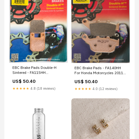
EBC Brake Pads Double-H
EBC Brake Pads - FA140HH
Sintered - FA115HH
For Honda Motorcycles 2011-
Brand_Revolution
2017 | Buell Motorcycles
US$ 50.40
US$ 50.40
Performance
1998-2010 | Triumph
Motorcycles 2000-2013 |
★★★★★
4.8 (18 reviews)
★★★★★
4.0 (12 reviews)
Kawasaki 900 2017
Brand_Venom Products