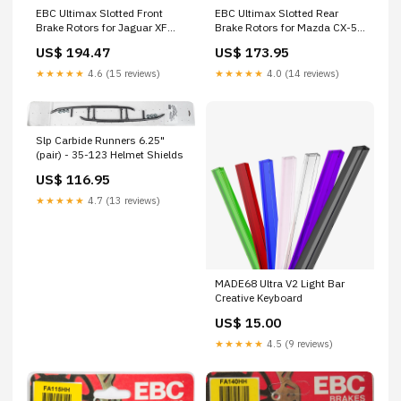
EBC Ultimax Slotted Front
EBC Ultimax Slotted Rear
Brake Rotors for Jaguar XF
Brake Rotors for Mazda CX-5
and XKR 2011-2013 G4055
2013-2016 – Part RK7610
US$ 194.47
US$ 173.95
F4008
★★★★★
4.6 (15 reviews)
★★★★★
4.0 (14 reviews)
Slp Carbide Runners 6.25"
(pair) - 35-123 Helmet Shields
US$ 116.95
★★★★★
4.7 (13 reviews)
MADE68 Ultra V2 Light Bar
Creative Keyboard
US$ 15.00
★★★★★
4.5 (9 reviews)