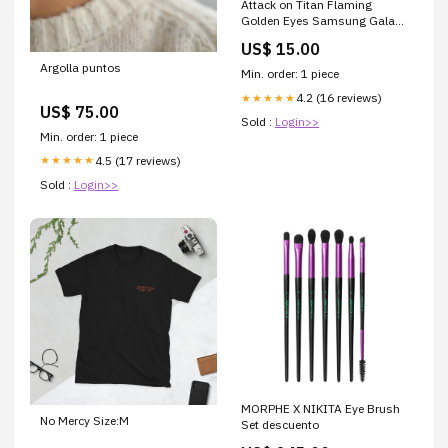
Attack on Titan Flaming
Golden Eyes Samsung Galaxy
S23 Plus Case iPhone 11 Pro
US$ 15.00
Max
Argolla puntos
Min. order: 1 piece
4.2 (16 reviews)
★★★★★
US$ 75.00
Sold :
Login>>
Min. order: 1 piece
4.5 (17 reviews)
★★★★★
Sold :
Login>>
MORPHE X NIKITA Eye Brush
No Mercy Size:M
Set descuento