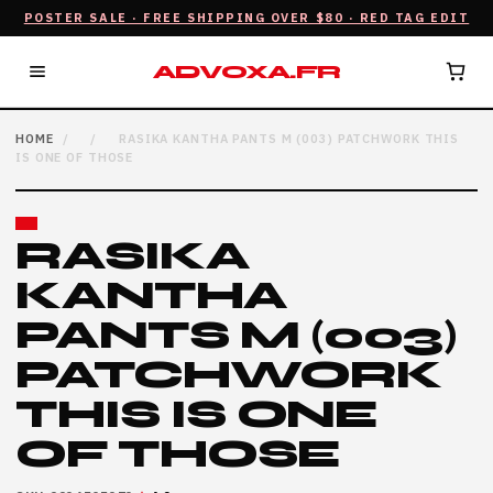
POSTER SALE · FREE SHIPPING OVER $80 · RED TAG EDIT
ADVOXA.FR
HOME
/
/
RASIKA KANTHA PANTS M (003) PATCHWORK THIS
IS ONE OF THOSE
RASIKA
KANTHA
PANTS M (003)
PATCHWORK
THIS IS ONE
OF THOSE