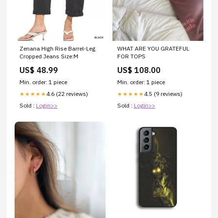
Zenana High Rise Barrel-Leg
WHAT ARE YOU GRATEFUL
Cropped Jeans Size:M
FOR TOPS
US$ 48.99
US$ 108.00
Min. order: 1 piece
Min. order: 1 piece
4.6 (22 reviews)
4.5 (9 reviews)
★★★★★
★★★★★
Sold :
Login>>
Sold :
Login>>