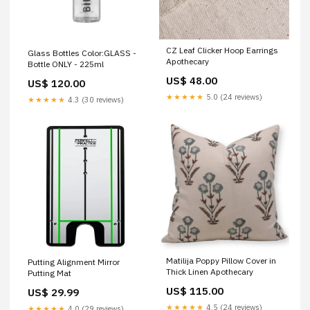
CZ Leaf Clicker Hoop Earrings
Glass Bottles Color:GLASS -
Apothecary
Bottle ONLY - 225ml
US$ 48.00
US$ 120.00
★★★★★
5.0 (24 reviews)
★★★★★
4.3 (30 reviews)
Matilija Poppy Pillow Cover in
Putting Alignment Mirror
Thick Linen Apothecary
Putting Mat
US$ 115.00
US$ 29.99
★★★★★
4.5 (24 reviews)
★★★★★
4.0 (29 reviews)