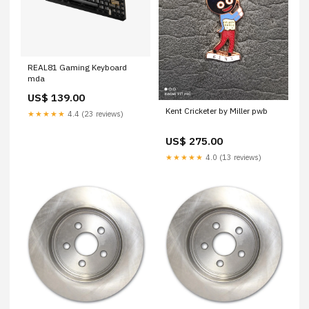
REAL81 Gaming Keyboard
mda
US$ 139.00
Kent Cricketer by Miller pwb
★★★★★
4.4 (23 reviews)
US$ 275.00
★★★★★
4.0 (13 reviews)