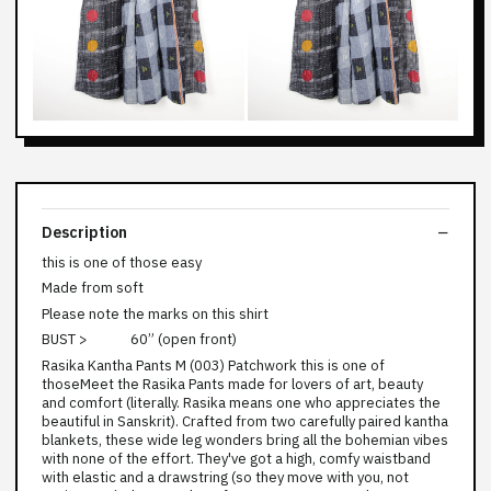
Description
this is one of those easy
Made from soft
Please note the marks on this shirt
BUST > 60” (open front)
Rasika Kantha Pants M (003) Patchwork this is one of
thoseMeet the Rasika Pants made for lovers of art, beauty
and comfort (literally. Rasika means one who appreciates the
beautiful in Sanskrit). Crafted from two carefully paired kantha
blankets, these wide leg wonders bring all the bohemian vibes
with none of the effort. They've got a high, comfy waistband
with elastic and a drawstring (so they move with you, not