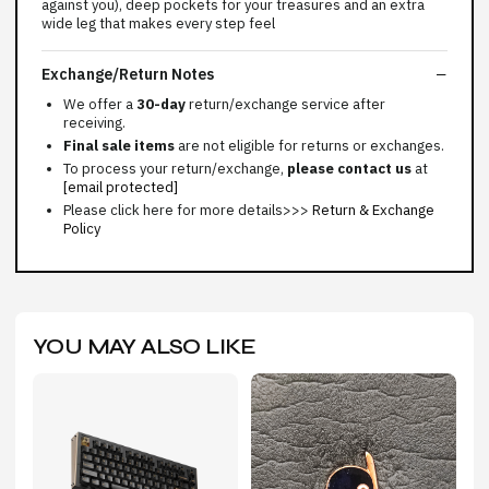
against you), deep pockets for your treasures and an extra
wide leg that makes every step feel
Exchange/Return Notes
We offer a
30-day
return/exchange service after
receiving.
Final sale items
are not eligible for returns or exchanges.
To process your return/exchange,
please contact us
at
[email protected]
Please click here for more details>>>
Return & Exchange
Policy
YOU MAY ALSO LIKE