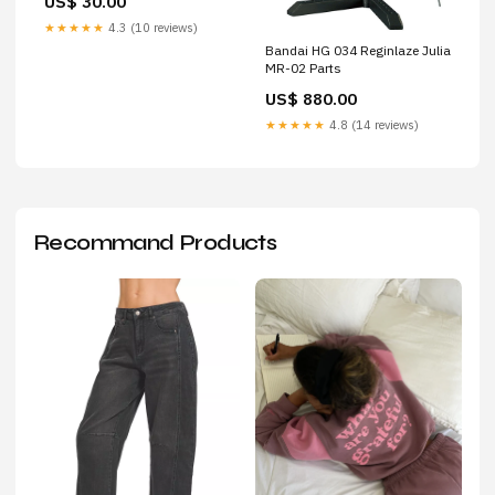
US$ 30.00
★★★★★
4.3 (10 reviews)
Bandai HG 034 Reginlaze Julia
MR-02 Parts
US$ 880.00
★★★★★
4.8 (14 reviews)
Recommand Products