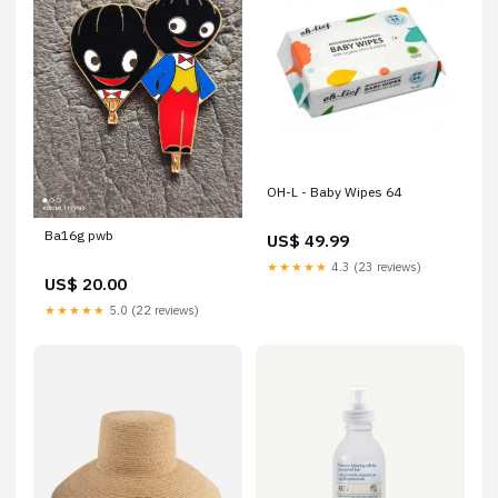
OH-L - Baby Wipes 64
Ba16g pwb
US$ 49.99
★★★★★
4.3 (23 reviews)
US$ 20.00
★★★★★
5.0 (22 reviews)