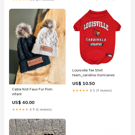
Louisville Tee Shirt
team_carolina-hurricanes
US$ 10.50
Cable Knit Faux Fur Pom
★★★★★
4.5 (9 reviews)
infant
US$ 40.00
★★★★★
4.9 (6 reviews)