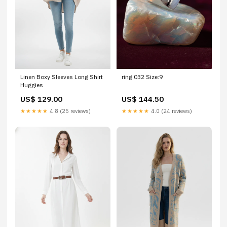
Linen Boxy Sleeves Long Shirt
ring 032 Size:9
Huggies
US$ 129.00
US$ 144.50
★★★★★
4.8 (25 reviews)
★★★★★
4.0 (24 reviews)