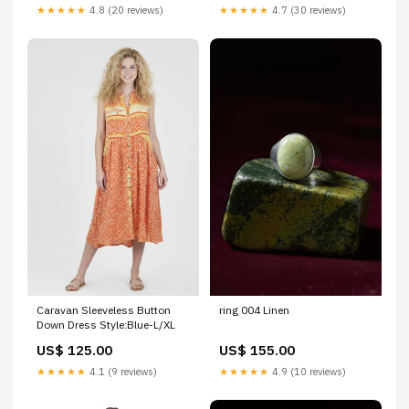
★★★★★
4.8 (20 reviews)
★★★★★
4.7 (30 reviews)
Caravan Sleeveless Button
ring 004 Linen
Down Dress Style:Blue-L/XL
US$ 125.00
US$ 155.00
★★★★★
4.1 (9 reviews)
★★★★★
4.9 (10 reviews)