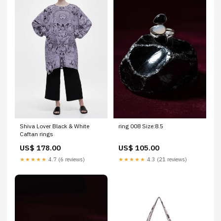
Shiva Lover Black & White
ring 008 Size:8.5
Caftan rings
US$ 178.00
US$ 105.00
★★★★★
4.7 (6 reviews)
★★★★★
4.3 (21 reviews)