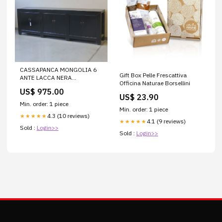
CASSAPANCA MONGOLIA 6
Gift Box Pelle Frescattiva
ANTE LACCA NERA
Officina Naturae Borsellini
SuperScontati
US$ 975.00
US$ 23.90
Min. order: 1 piece
Min. order: 1 piece
4.3 (10 reviews)
★★★★★
4.1 (9 reviews)
★★★★★
Sold :
Login>>
Sold :
Login>>