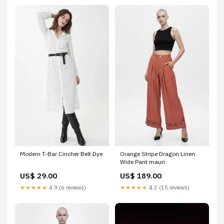
Modern T-Bar Cincher Belt Dye
Orange Stripe Dragon Linen
Wide Pant mauri
US$ 29.00
US$ 189.00
★★★★★
4.9 (6 reviews)
★★★★★
4.3 (15 reviews)