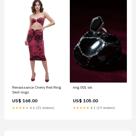
Renaissance Cherry Red Ring
ring 001 ski
Skirt rings
US$ 168.00
US$ 105.00
★★★★★
4.6 (21 reviews)
★★★★★
4.1 (19 reviews)