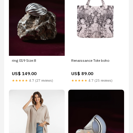
ring 019 Size:8
Renaissance Tote boho
US$ 149.00
US$ 89.00
★★★★★
4.7 (27 reviews)
★★★★★
4.7 (25 reviews)