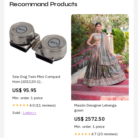
Recommand Products
Sea-Dog Twin Mini Compact
Horn [431120-1]
Brand_Ritchie
US$ 95.95
Min. order: 1 piece
4.0 (11 reviews)
★★★★★
Maslin Designer Lehenga
gown
Sold :
Login>>
US$ 2572.50
Min. order: 1 piece
4.7 (23 reviews)
★★★★★