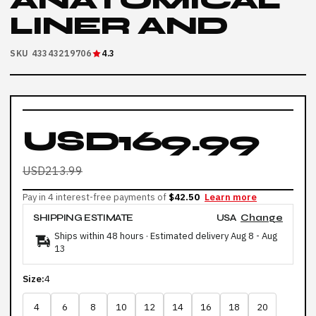
ANATOMICAL
LINER AND
SKU 43343219706
4.3
USD169.99
USD213.99
Pay in 4 interest-free payments of
$42.50
Learn more
SHIPPING ESTIMATE
USA
Change
Ships within 48 hours · Estimated delivery
Aug 8
-
Aug
13
Size:
4
4
6
8
10
12
14
16
18
20