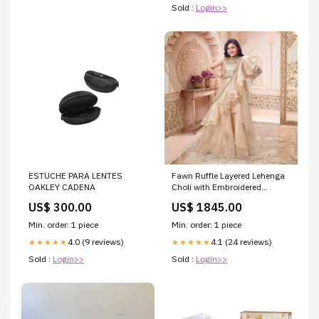
Sold :
Login>>
ESTUCHE PARA LENTES
Fawn Ruffle Layered Lehenga
OAKLEY CADENA
Choli with Embroidered
Ruffled Dupatta For Girls
US$ 300.00
US$ 1845.00
Size:6-7Y (26)
Min. order: 1 piece
Min. order: 1 piece
4.0 (9 reviews)
4.1 (24 reviews)
★★★★★
★★★★★
Sold :
Login>>
Sold :
Login>>