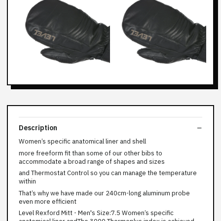
Description
Women’s specific anatomical liner and shell
more freeform fit than some of our other bibs to
accommodate a broad range of shapes and sizes
and Thermostat Control so you can manage the temperature
within
That’s why we have made our 240cm-long aluminum probe
even more efficient
Level Rexford Mitt - Men's Size:7.5 Women’s specific