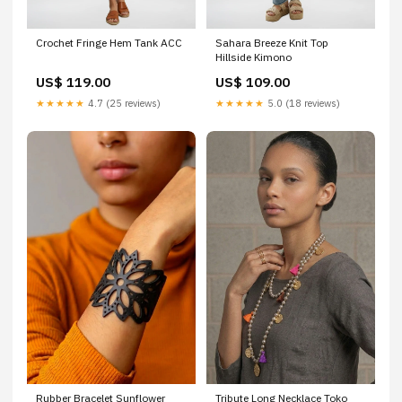
Crochet Fringe Hem Tank ACC
Sahara Breeze Knit Top
Hillside Kimono
US$ 119.00
US$ 109.00
★★★★★
4.7 (25 reviews)
★★★★★
5.0 (18 reviews)
Rubber Bracelet Sunflower
Tribute Long Necklace Toko