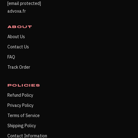
[email protected]
advoxa.fr
ABOUT
About Us
Contact Us
FAQ
Track Order
POLICIES
Refund Policy
Privacy Policy
Terms of Service
Shipping Policy
Contact Information