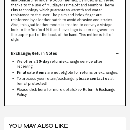
anatomical liner andThe 3000 Thermoplus index is achieved
thanks to the use of Multilayer Primaloft and Membra Therm
Plus technology, which guarantees warmth and water
resistance to the user. The palm and index finger are
reinforced by a leather patch to avoid abrasion and strains.
Also, this goat leather model is treated to convey a vintage
look to the Rexford Mitt and Level logo is laser engraved on
the upper part of the back of the hand. This mitten is full of
style
Exchange/Return Notes
We offer a
30-day
return/exchange service after
receiving.
Final sale items
are not eligible for returns or exchanges.
To process your return/exchange,
please contact us
at
[email protected]
Please click here for more details>>>
Return & Exchange
Policy
YOU MAY ALSO LIKE