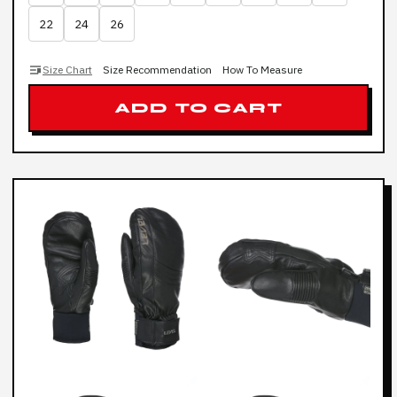
22
24
26
Size Chart
Size Recommendation
How To Measure
ADD TO CART