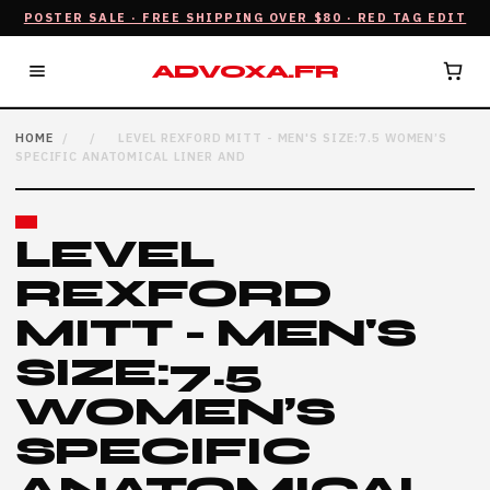
POSTER SALE · FREE SHIPPING OVER $80 · RED TAG EDIT
ADVOXA.FR
HOME
/
/
LEVEL REXFORD MITT - MEN'S SIZE:7.5 WOMEN’S
SPECIFIC ANATOMICAL LINER AND
LEVEL
REXFORD
MITT - MEN'S
SIZE:7.5
WOMEN’S
SPECIFIC