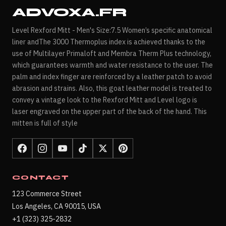
ADVOXA.FR
Level Rexford Mitt - Men's Size:7.5 Women’s specific anatomical
liner andThe 3000 Thermoplus index is achieved thanks to the
use of Multilayer Primaloft and Membra Therm Plus technology,
which guarantees warmth and water resistance to the user. The
palm and index finger are reinforced by a leather patch to avoid
abrasion and strains. Also, this goat leather model is treated to
convey a vintage look to the Rexford Mitt and Level logo is
laser engraved on the upper part of the back of the hand. This
mitten is full of style
CONTACT
123 Commerce Street
Los Angeles, CA 90015, USA
+1 (323) 325-2832