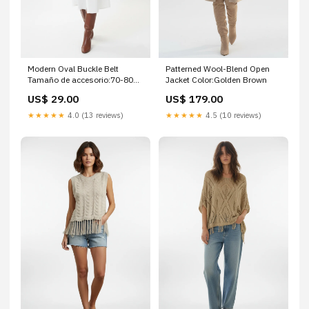
Modern Oval Buckle Belt
Patterned Wool-Blend Open
Tamaño de accesorio:70-80
Jacket Color:Golden Brown
cm
US$ 29.00
US$ 179.00
★★★★★
4.0 (13 reviews)
★★★★★
4.5 (10 reviews)