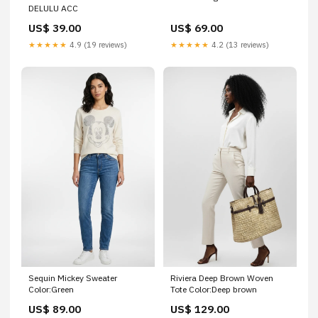
DELULU ACC
US$ 39.00
US$ 69.00
★★★★★
4.9 (19 reviews)
★★★★★
4.2 (13 reviews)
Sequin Mickey Sweater
Riviera Deep Brown Woven
Color:Green
Tote Color:Deep brown
US$ 89.00
US$ 129.00