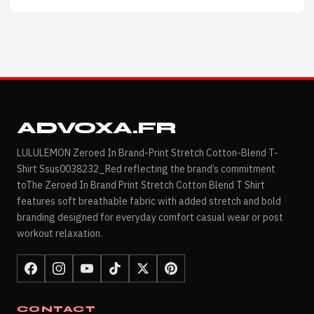
ADVOXA.FR
LULULEMON Zeroed In Brand-Print Stretch Cotton-Blend T-
Shirt Ssus0038232_Red reflecting the brand’s commitment
toThe Zeroed In Brand Print Stretch Cotton Blend T Shirt
features soft breathable fabric with added stretch and bold
branding designed for everyday comfort casual wear or post
workout relaxation.
CONTACT