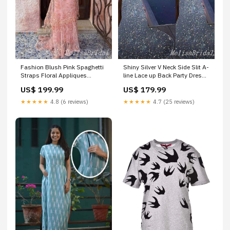
Fashion Blush Pink Spaghetti
Shiny Silver V Neck Side Slit A-
Straps Floral Appliques
line Lace up Back Party Dress
Mermaid Party Dress Long
Long Prom Dresses to
US$ 199.99
US$ 179.99
Prom Dresses to
Impress ,MB1025 beautiful
Impress,MB1014
dresses
★★★★★
4.8 (6 reviews)
★★★★★
4.7 (25 reviews)
Color:Custom Color(leaving a
note)