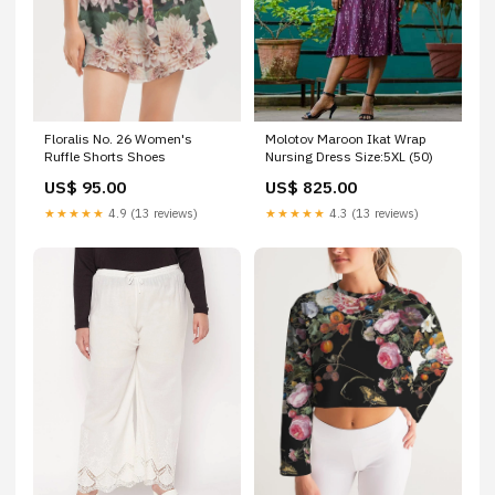
Floralis No. 26 Women's
Molotov Maroon Ikat Wrap
Ruffle Shorts Shoes
Nursing Dress Size:5XL (50)
US$ 95.00
US$ 825.00
★★★★★
4.9 (13 reviews)
★★★★★
4.3 (13 reviews)