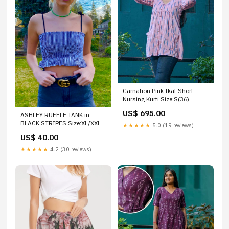
Carnation Pink Ikat Short
Nursing Kurti Size:S(36)
US$ 695.00
ASHLEY RUFFLE TANK in
BLACK STRIPES Size:XL/XXL
★★★★★
5.0 (19 reviews)
US$ 40.00
★★★★★
4.2 (30 reviews)