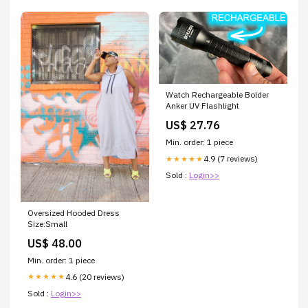
Watch Rechargeable Bolder
Anker UV Flashlight
US$ 27.76
Min. order: 1 piece
4.9 (7 reviews)
★★★★★
Sold :
Login>>
Oversized Hooded Dress
Size:Small
US$ 48.00
Min. order: 1 piece
4.6 (20 reviews)
★★★★★
Sold :
Login>>