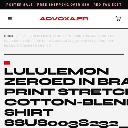
POSTER SALE · FREE SHIPPING OVER $80 · RED TAG EDIT
ADVOXA.FR
HOME
/
/
LULULEMON ZEROED IN BRAND-PRINT STRETCH
COTTON-BLEND T-SHIRT SSUS0038232_RED REFLECTING THE
BRAND’S COMMITMENT TO
LULULEMON
ZEROED IN BR
PRINT STRETC
COTTON-BLEND
SHIRT
SSUS0038232