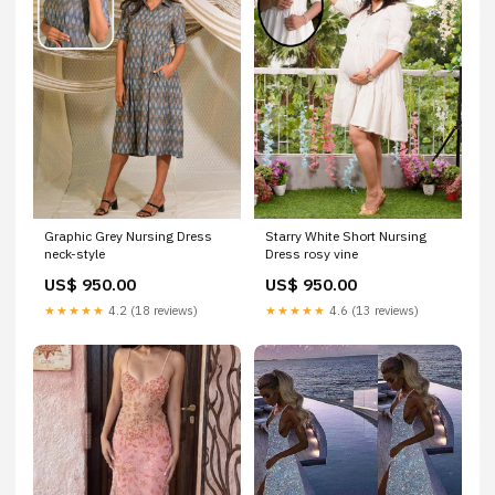
Graphic Grey Nursing Dress
Starry White Short Nursing
neck-style
Dress rosy vine
US$ 950.00
US$ 950.00
★★★★★
4.2 (18 reviews)
★★★★★
4.6 (13 reviews)