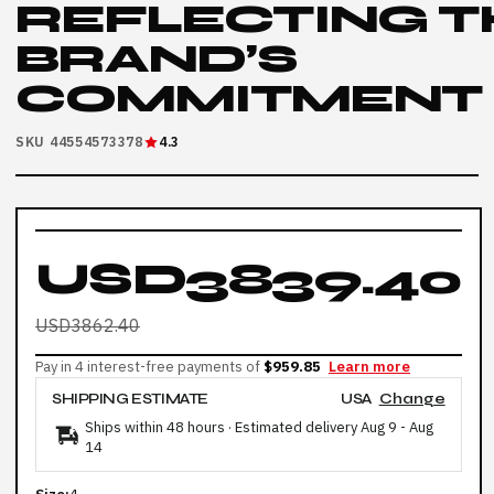
REFLECTING T
BRAND’S
COMMITMENT
SKU 44554573378
4.3
USD3839.40
USD3862.40
Pay in 4 interest-free payments of
$959.85
Learn more
SHIPPING ESTIMATE
USA
Change
Ships within 48 hours · Estimated delivery
Aug 9
-
Aug
14