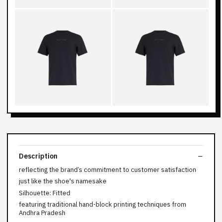
Description
reflecting the brand’s commitment to customer satisfaction
just like the shoe's namesake
Silhouette: Fitted
featuring traditional hand-block printing techniques from
Andhra Pradesh