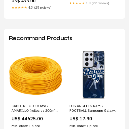
US$ 475.00
★★★★★
4.8 (22 reviews)
★★★★★
4.3 (25 reviews)
Recommand Products
CABLE RIEGO 18 AWG
LOS ANGELES RAMS
AMARILLO (rollos de 200m)
FOOTBALL Samsung Galaxy
Codo
S21 Ultra Case Cover
US$ 44625.00
US$ 17.90
Min. order: 1 piece
Min. order: 1 piece