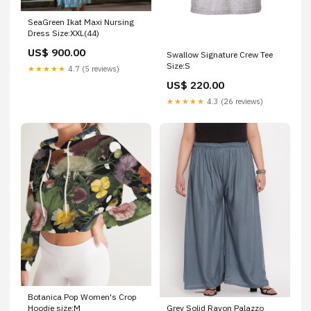
SeaGreen Ikat Maxi Nursing
Dress Size:XXL(44)
US$ 900.00
Swallow Signature Crew Tee
Size:S
★★★★★
4.7 (5 reviews)
US$ 220.00
★★★★★
4.3 (26 reviews)
Botanica Pop Women's Crop
Grey Solid Rayon Palazzo
Hoodie size:M