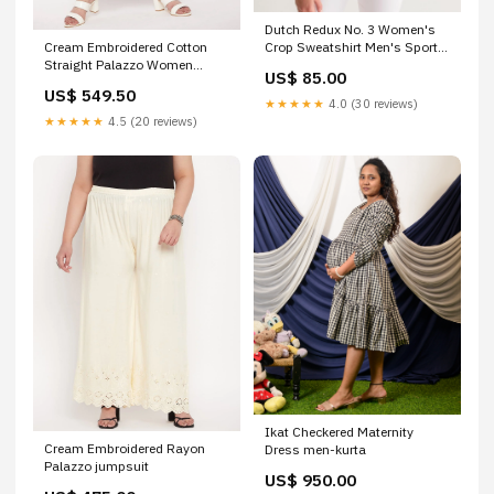
Dutch Redux No. 3 Women's
Cream Embroidered Cotton
Crop Sweatshirt Men's Sport
Straight Palazzo Women
Tank
US$ 85.00
Western Top
US$ 549.50
★★★★★
4.0 (30 reviews)
★★★★★
4.5 (20 reviews)
Ikat Checkered Maternity
Cream Embroidered Rayon
Dress men-kurta
Palazzo jumpsuit
US$ 950.00