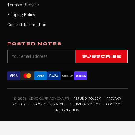
Terms of Service
Shipping Policy
Contact Information
POSTER NOTES
SUBSCRIBE
VISA
PayPal
AMEX
Apple Pay
Shop Pay
© 2026, ADVOXA.FR ADVOXA.FR ·
REFUND POLICY
·
PRIVACY
POLICY
·
TERMS OF SERVICE
·
SHIPPING POLICY
·
CONTACT
INFORMATION