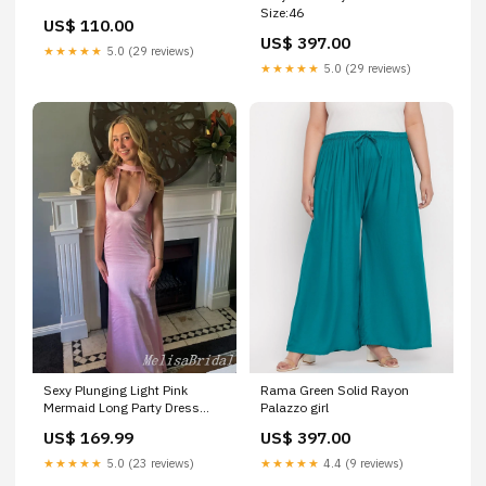
Size:46
US$ 110.00
US$ 397.00
★★★★★
5.0 (29 reviews)
★★★★★
5.0 (29 reviews)
Sexy Plunging Light Pink
Rama Green Solid Rayon
Mermaid Long Party Dress
Palazzo girl
Prom Dresses,MB1032 open
US$ 169.99
US$ 397.00
back prom dresses
★★★★★
5.0 (23 reviews)
★★★★★
4.4 (9 reviews)