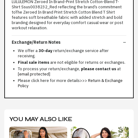
LULULEMON Zeroed In Brand-Print Stretch Cotton-Blend T-
Shirt Ssus0038232_Red reflecting the brand’s commitment
toThe Zeroed In Brand Print Stretch Cotton Blend T Shirt
features soft breathable fabric with added stretch and bold
branding designed for everyday comfort casual wear or post
workout relaxation.
Exchange/Return Notes
We offer a
30-day
return/exchange service after
receiving.
Final sale items
are not eligible for returns or exchanges.
To process your return/exchange,
please contact us
at
[email protected]
Please click here for more details>>>
Return & Exchange
Policy
YOU MAY ALSO LIKE