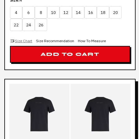
Size:
4
4
6
8
10
12
14
16
18
20
22
24
26
Size Chart
Size Recommendation
How To Measure
ADD TO CART