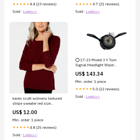
4.4 (23 reviews)
4.7 (21 reviews)
★★★★★
★★★★★
Sold :
Login>>
Sold :
Login>>
⭕ 17-23 Model 3 Y Turn
Signal Headlight Wiper
Flasher Combo Switch
US$ 143.34
1097662-00-D Free Shipping
Min. order: 1 piece
5.0 (22 reviews)
★★★★★
Sold :
Login>>
karen scott womens textured
stripe sweater red size
medium Related_H99T863A
US$ 12.00
Min. order: 1 piece
4.8 (25 reviews)
★★★★★
Sold :
Login>>