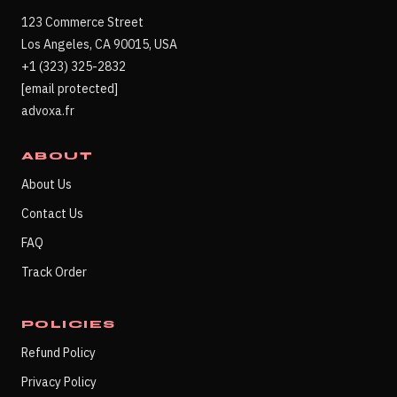
123 Commerce Street
Los Angeles, CA 90015, USA
+1 (323) 325-2832
[email protected]
advoxa.fr
ABOUT
About Us
Contact Us
FAQ
Track Order
POLICIES
Refund Policy
Privacy Policy