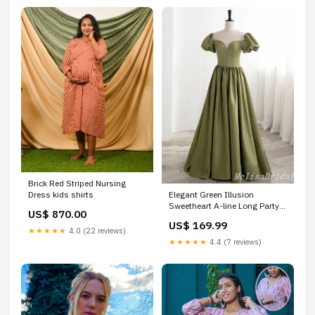
Brick Red Striped Nursing
Elegant Green Illusion
Dress kids shirts
Sweetheart A-line Long Party
US$ 870.00
Dress Prom Dresses,MB1052
US$ 169.99
Color:Picture Color
★★★★★
4.0 (22 reviews)
★★★★★
4.4 (7 reviews)