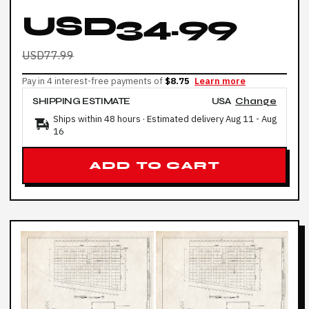
USD34.99
USD77.99
Pay in 4 interest-free payments of
$8.75
Learn more
SHIPPING ESTIMATE
USA
Change
Ships within 48 hours · Estimated delivery
Aug 11
-
Aug
16
ADD TO CART