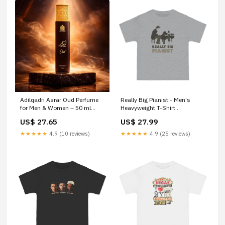
Adilqadri Asrar Oud Perfume
Really Big Pianist - Men's
for Men & Women – 50 ml
Heavyweight T-Shirt
Giosun Cardiosnug Syrup
Color:White
US$ 27.65
US$ 27.99
★★★★★
4.9 (10 reviews)
★★★★★
4.9 (25 reviews)