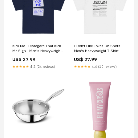
Kick Me - Disregard That Kick
I Don't Like Jokes On Shirts. -
Me Sign - Men's Heavyweight
Men's Heavyweight T-Shirt
T-Shirt Size:S
group-773
US$ 27.99
US$ 27.99
★★★★★
4.2 (24 reviews)
★★★★★
4.4 (10 reviews)