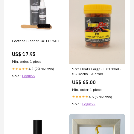
Footbed Cleaner CATFL17ALL
US$ 17.95
Min. order: 1 piece
4.2 (20 reviews)
★★★★★
Soft Floats Large - FX 100ml -
SC Docks - Alarms
Sold :
Login>>
US$ 65.00
Min. order: 1 piece
4.6 (5 reviews)
★★★★★
Sold :
Login>>