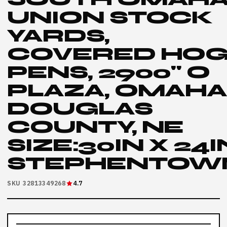
UNION STOCK
YARDS,
COVERED HO
PENS, 2900" O
PLAZA, OMAHA
DOUGLAS
COUNTY, NE
SIZE:30IN X 24I
STEPHENTOW
SKU 32813349268
4.7