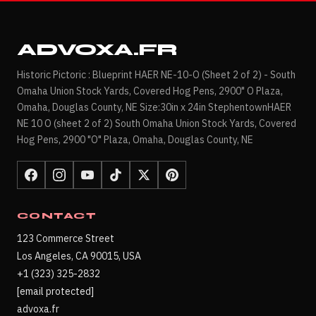
ADVOXA.FR
Historic Pictoric : Blueprint HAER NE-10-O (Sheet 2 of 2) - South
Omaha Union Stock Yards, Covered Hog Pens, 2900" O Plaza,
Omaha, Douglas County, NE Size:30in x 24in StephentownHAER
NE 10 O (sheet 2 of 2) South Omaha Union Stock Yards, Covered
Hog Pens, 2900 "O" Plaza, Omaha, Douglas County, NE
CONTACT
123 Commerce Street
Los Angeles, CA 90015, USA
+1 (323) 325-2832
[email protected]
advoxa.fr