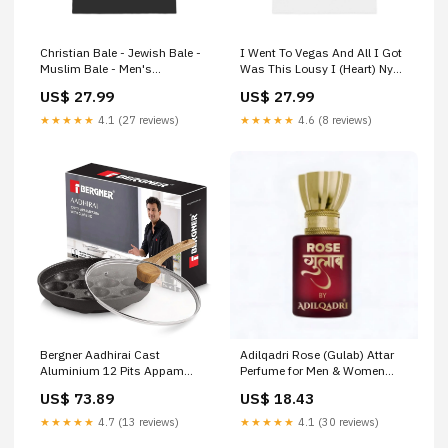
Christian Bale - Jewish Bale -
I Went To Vegas And All I Got
Muslim Bale - Men's
Was This Lousy I (Heart) Ny
Heavyweight T-Shirt group-
Shirt Because I'm With Stupid
US$ 27.99
US$ 27.99
1302
- Men's Heavyweight T-Shirt
group-872
★★★★★
4.1 (27 reviews)
★★★★★
4.6 (8 reviews)
Bergner Aadhirai Cast
Adilqadri Rose (Gulab) Attar
Aluminium 12 Pits Appam
Perfume for Men & Women
Patra (BGIN-7811) Acacia
Long Lasting Roll On - 5.5 ml
US$ 73.89
US$ 18.43
Concinna
Aegte Trendy Beauty Essential
★★★★★
4.7 (13 reviews)
★★★★★
4.1 (30 reviews)