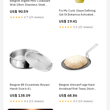
Bergner Argent Mini Cookware
Wok 18cm Stainless Steel
(BGIN-6913) mush
Fix My Curls Glaze Defining
US$ 90.59
Gel St.Botanica Activated
★★★★★
4.7 (25 reviews)
Charcoal Conditioner
US$ 19.41
★★★★★
5.0 (23 reviews)
Bergner BE Essentials Biryani
Bergner ArtisanForge Hard
Handi Size:6.4 L
Anodised Roti Tawa 26cm
(BGIN-6466) Santulan
US$ 138.09
US$ 68.86
Ayurveda Amrut Sharkara
Gold & Saffron
★★★★★
4.6 (12 reviews)
★★★★★
4.0 (10 reviews)