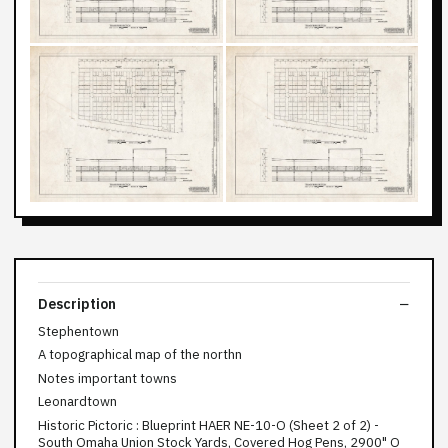
Description
Stephentown
A topographical map of the northn
Notes important towns
Leonardtown
Historic Pictoric : Blueprint HAER NE-10-O (Sheet 2 of 2) -
South Omaha Union Stock Yards, Covered Hog Pens, 2900" O