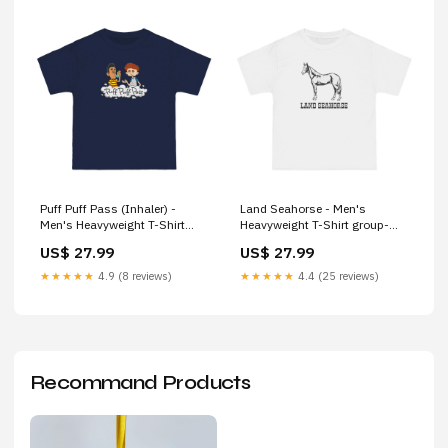
Puff Puff Pass (Inhaler) -
Land Seahorse - Men's
Men's Heavyweight T-Shirt
Heavyweight T-Shirt group-
Size:5XL
714
US$ 27.99
US$ 27.99
★★★★★
4.9 (8 reviews)
★★★★★
4.4 (25 reviews)
Recommand Products