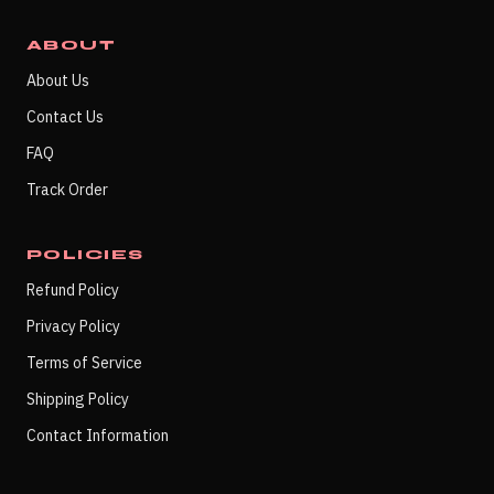
ABOUT
About Us
Contact Us
FAQ
Track Order
POLICIES
Refund Policy
Privacy Policy
Terms of Service
Shipping Policy
Contact Information