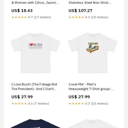
& Women with Citrus, Jasmine
Stainless Steel Non-Stick
& Amber Long Lasting, Fresh
Kairali Chyawanaprasam
US$ 18.43
US$ 107.27
air Fragrance Yuvika Dalchini
Sticks - Cinnamomum
★★★★★
4.7 (17 reviews)
★★★★★
4.5 (18 reviews)
Zeylanicum - Cinnamon Stick
I Love Bush! (The Foliage Not
Cover Me! - Men's
The President)- And I Don't
Heavyweight T-Shirt group-
Mean Foliage The Way You
201
US$ 27.99
US$ 27.99
May Think - Men's
Heavyweight T-Shirt Size:S
★★★★★
4.6 (7 reviews)
★★★★★
4.3 (14 reviews)