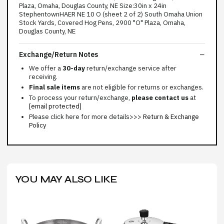
Plaza, Omaha, Douglas County, NE Size:30in x 24in
StephentownHAER NE 10 O (sheet 2 of 2) South Omaha Union
Stock Yards, Covered Hog Pens, 2900 "O" Plaza, Omaha,
Douglas County, NE
Exchange/Return Notes
We offer a
30-day
return/exchange service after
receiving.
Final sale items
are not eligible for returns or exchanges.
To process your return/exchange,
please contact us
at
[email protected]
Please click here for more details>>>
Return & Exchange
Policy
YOU MAY ALSO LIKE