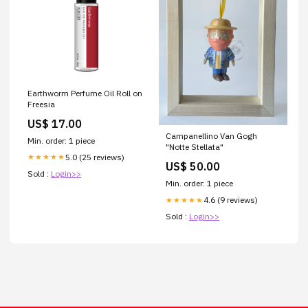
Earthworm Perfume Oil Roll on
Freesia
US$ 17.00
Campanellino Van Gogh
Min. order: 1 piece
"Notte Stellata"
5.0 (25 reviews)
★★★★★
US$ 50.00
Sold :
Login>>
Min. order: 1 piece
4.6 (9 reviews)
★★★★★
Sold :
Login>>