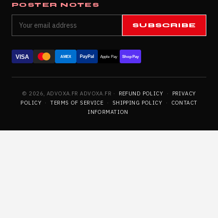
POSTER NOTES
SUBSCRIBE
VISA
PayPal
AMEX
Apple Pay
Shop Pay
© 2026, ADVOXA.FR ADVOXA.FR ·
REFUND POLICY
·
PRIVACY
POLICY
·
TERMS OF SERVICE
·
SHIPPING POLICY
·
CONTACT
INFORMATION