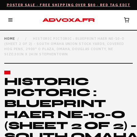
POSTER SALE · FREE SHIPPING OVER $80 · RED TAG EDIT
ADVOXA.FR
HOME
/
/
HISTORIC PICTORIC : BLUEPRINT HAER NE-10-O
(SHEET 2 OF 2) - SOUTH OMAHA UNION STOCK YARDS, COVERED
HOG PENS, 2900" O PLAZA, OMAHA, DOUGLAS COUNTY, NE
SIZE:30IN X 24IN STEPHENTOWN
HISTORIC
PICTORIC :
BLUEPRINT
HAER NE-10-O
(SHEET 2 OF 2) -
SOUTH OMAH