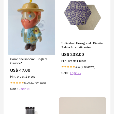
Individual Hexagonal · Diseño
Salvia Aromatizantes
US$ 238.00
Campanellino Van Gogh "I
Min. order: 1 piece
Girasoli"
4.4 (7 reviews)
★★★★★
US$ 47.00
Sold :
Login>>
Min. order: 1 piece
5.0 (21 reviews)
★★★★★
Sold :
Login>>