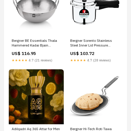
Bergner BE Essentials Thala
Bergner Sorento Stainless
Hammered Kadai Bjain
Steel Inner Lid Pressure
Homeopathy Tinospora
Cooker Ohria Ayurveda Mini
US$ 116.95
US$ 103.72
Cordifolia Mother Tincture Q
Beauty Ritual
★★★★★
4.7 (21 reviews)
★★★★★
4.7 (28 reviews)
Adilqadri Aq 365 Attar for Men
Bergner Hi-Tech Roti Tawa