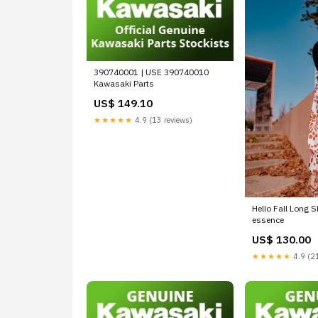
390740001 | USE 390740010
Kawasaki Parts
US$ 149.10
★★★★★
4.9 (13 reviews)
Hello Fall Long S
essence
US$ 130.00
★★★★★
4.9 (21