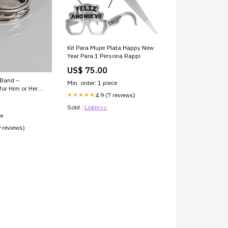
Kit Para Mujer Plata Happy New
Year Para 1 Persona Rappi
US$ 75.00
 Band –
Min. order: 1 piece
or Him or Her
4.9 (7 reviews)
★★★★★
Sold :
Login>>
ce
9 reviews)