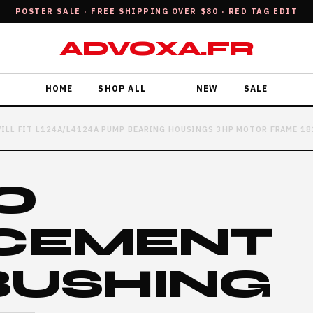
POSTER SALE · FREE SHIPPING OVER $80 · RED TAG EDIT
ADVOXA.FR
HOME
SHOP ALL
NEW
SALE
ILL FIT L124A/L4124A PUMP BEARING HOUSINGS 3HP MOTOR FRAME 18
O
CEMENT
BUSHING