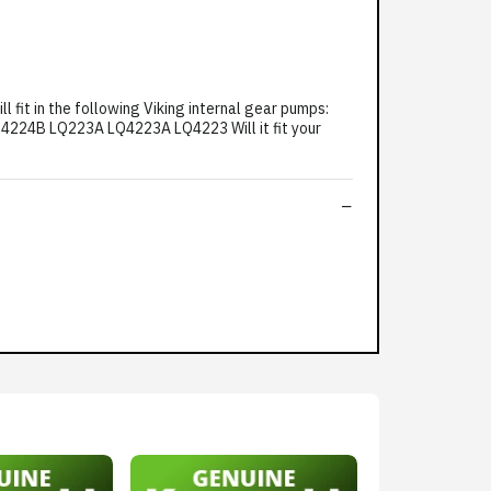
it in the following Viking internal gear pumps:
24B LQ223A LQ4223A LQ4223 Will it fit your