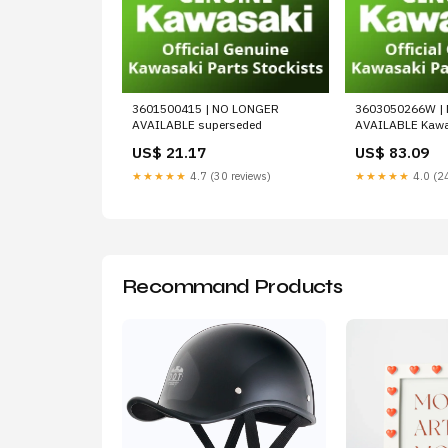
3601500415 | NO LONGER
3603050266W |
AVAILABLE superseded
AVAILABLE Kawa
US$ 21.17
US$ 83.09
★★★★★
4.7 (30 reviews)
★★★★★
4.0 (24
Recommand Products