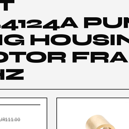
IT
L4124A P
NG HOUSI
OTOR FR
HZ
UR111.00