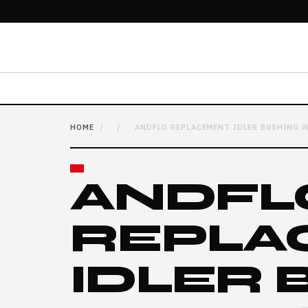
HOME
/
/
ANDFLO REPLACEMENT IDLER BUSHING W
ANDFL
REPLA
IDLER 