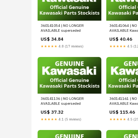
360141054 | NO LONGER
360141064 | N
AVAILABLE superseded
AVAILABLE Kawa
US$ 34.84
US$ 40.46
★★★★★
4.8 (17 reviews)
★★★★★
4.5 (12
360141136 | NO LONGER
360141161 | N
AVAILABLE superseded
AVAILABLE Kawa
US$ 37.32
US$ 115.46
★★★★★
4.1 (5 reviews)
★★★★★
4.5 (25