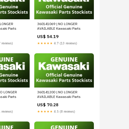
 LONGER
360141069 | NO LONGER
aki Parts
AVAILABLE Kawasaki Parts
US$ 54.19
 reviews)
★★★★★
4.7 (13 reviews)
NO LONGER
360141200 | NO LONGER
aki Parts
AVAILABLE Kawasaki Parts
US$ 70.28
 reviews)
★★★★★
4.5 (8 reviews)