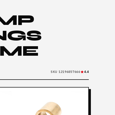
UMP
NGS
AME
SKU 12196857666
4.4