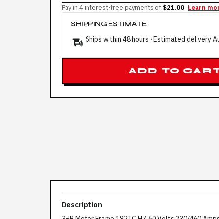
Pay in 4 interest-free payments of
$21.00
Learn mo
SHIPPING ESTIMATE
Ships within 48 hours · Estimated delivery
A
ADD TO CAR
Description
3HP Motor Frame 182TC HZ 60 Volts 230/460 Amp