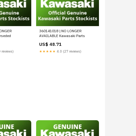
LONGER
360141018 | NO LONGER
rseded
AVAILABLE Kawasaki Parts
US$ 48.71
 reviews)
★★★★★
4.0 (27 reviews)