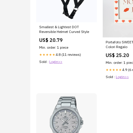
Smallest & Lightest DOT
Reversible Helmet Curved Style
US$ 20.79
Portafoto SWEET
Colori Regalo
Min. order: 1 piece
4.8 (11 reviews)
US$ 25.20
★★★★★
Sold :
Login>>
Min. order: 1 pie
4.9 (6 
★★★★★
Sold :
Login>>