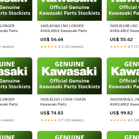
O LONGER
360141066 | NO LONGER
360141188 | NO
saki Parts
AVAILABLE Kawasaki Parts
AVAILABLE Kawas
US$ 56.64
US$ 55.62
 reviews)
★★★★★
4.2 (21 reviews)
★★★★★
4.9 (17
O LONGER
360141263 | CASE-CHAIN
360305056L1 | 
saki Parts
Kawasaki Parts
AVAILABLE Kawas
US$ 74.83
US$ 99.82
 reviews)
★★★★★
4.7 (10 reviews)
★★★★★
4.1 (24