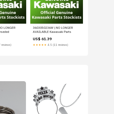
NO LONGER
3603050236W | NO LONGER
rseded
AVAILABLE Kawasaki Parts
US$ 61.39
 reviews)
★★★★★
4.5 (11 reviews)