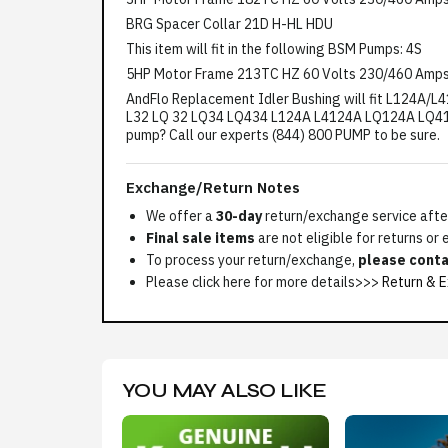
BRG Spacer Collar 21D H-HL HDU
This item will fit in the following BSM Pumps: 4S
5HP Motor Frame 213TC HZ 60 Volts 230/460 Amps
AndFlo Replacement Idler Bushing will fit L124A/L4
L32 LQ 32 LQ34 LQ434 L124A L4124A LQ124A LQ41
pump? Call our experts (844) 800 PUMP to be sure.
Exchange/Return Notes
We offer a
30-day
return/exchange service after
Final sale items
are not eligible for returns or
To process your return/exchange,
please conta
Please click here for more details>>>
Return & E
YOU MAY ALSO LIKE