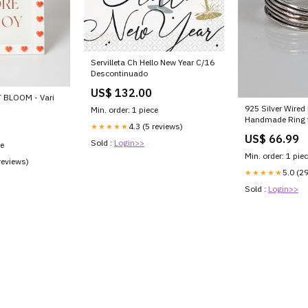
Servilleta Ch Hello New Year C/16
Descontinuado
US$ 132.00
 BLOOM - Vari
925 Silver Wired
Min. order: 1 piece
Handmade Ring f
4.3 (5 reviews)
★★★★★
Size:M
US$ 66.99
Sold :
Login>>
ce
Min. order: 1 pie
reviews)
5.0 (2
★★★★★
Sold :
Login>>