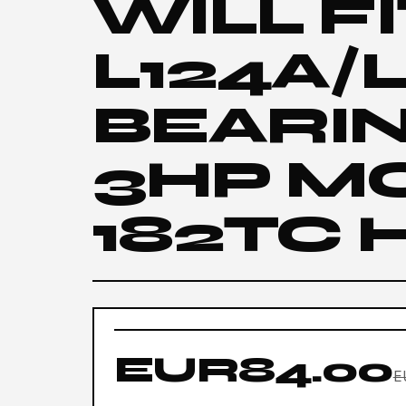
WILL F
L124A/
BEARI
3HP M
182TC 
EUR84.00
E