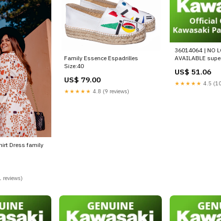
36014064 | NO 
Family Essence Espadrilles
AVAILABLE supe
Size:40
US$ 51.06
US$ 79.00
★★★★★
4.5 (10
★★★★★
4.8 (9 reviews)
hirt Dress family
 reviews)