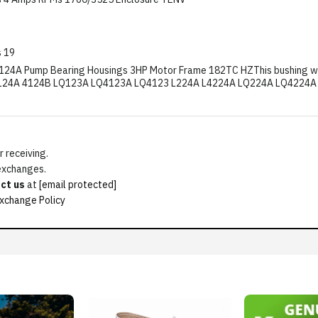
 19
124A Pump Bearing Housings 3HP Motor Frame 182TC HZThis bushing will f
24A 4124B LQ123A LQ4123A LQ4123 L224A L4224A LQ224A LQ4224A 42
 receiving.
 exchanges.
ct us
at
[email protected]
xchange Policy