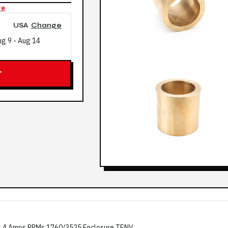
re
USA
Change
ug 9
-
Aug 14
T
s 4 Amps RPMs 1760/3525 Enclosure TENV