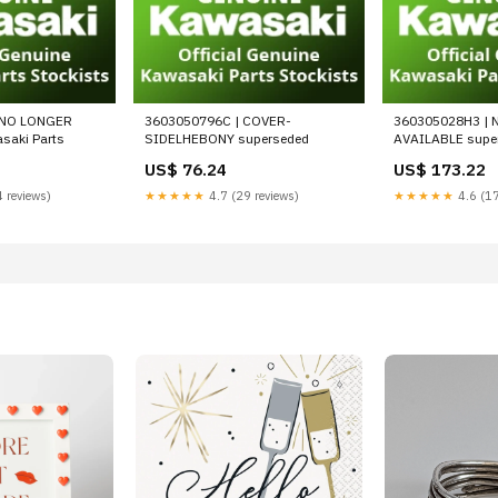
 NO LONGER
3603050796C | COVER-
360305028H3 | 
saki Parts
SIDELHEBONY superseded
AVAILABLE supe
US$ 76.24
US$ 173.22
 reviews)
★★★★★
4.7 (29 reviews)
★★★★★
4.6 (17