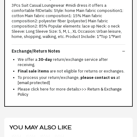
3Pcs Suit Casual Loungewear #midi dress it offers a
comfortable fitDetails: Style: home Main fabric composition1:
cotton Main fabric composition1: 15% Main fabric
composition2: polyester fiber (polyester) Main fabric
composition2: 85% Popular elements: lace up Neck: o neck
Sleeve: Long Sleeve Size: S, M, L , XL Occasion: Urban leisure,
home, shopping, walking, etc. Product Include: 1*Top 1*Pant
Exchange/Return Notes
We offer a
30-day
return/exchange service after
receiving.
Final sale items
are not eligible for returns or exchanges.
To process your return/exchange,
please contact us
at
[email protected]
Please click here for more details>>>
Return & Exchange
Policy
YOU MAY ALSO LIKE