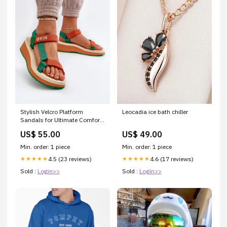
Stylish Velcro Platform
Leocadia ice bath chiller
Sandals for Ultimate Comfort
Size:40
US$ 55.00
US$ 49.00
Min. order: 1 piece
Min. order: 1 piece
4.5 (23 reviews)
4.6 (17 reviews)
★★★★★
★★★★★
Sold :
Login>>
Sold :
Login>>