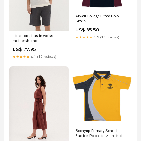
Atwell College Fitted Polo
Size:6
US$ 35.50
leinentop atlas in weiss
★★★★★
4.7 (13 reviews)
mothershome
US$ 77.95
★★★★★
4.1 (12 reviews)
Beenyup Primary School
Faction Polo x-is-z-product