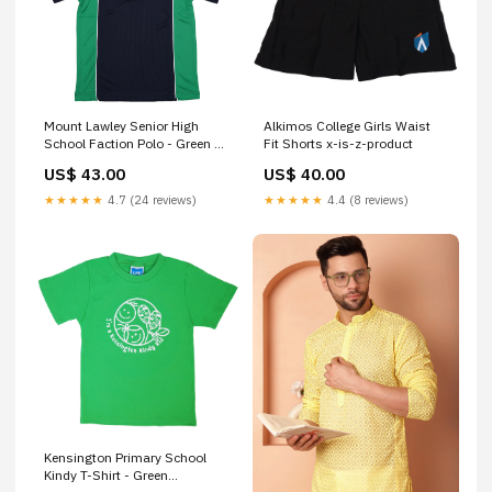
Mount Lawley Senior High
Alkimos College Girls Waist
School Faction Polo - Green x-
Fit Shorts x-is-z-product
is-z-product
US$ 43.00
US$ 40.00
★★★★★
4.7 (24 reviews)
★★★★★
4.4 (8 reviews)
Kensington Primary School
Kindy T-Shirt - Green