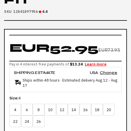
FIT
SKU 12841897956
4.4
EUR52.95
EUR73.95
Pay in 4 interest-free payments of
$13.24
Learn more
SHIPPING ESTIMATE
USA
Change
Ships within 48 hours · Estimated delivery
Aug 12
-
Aug
17
Size:
4
4
6
8
10
12
14
16
18
20
22
24
26