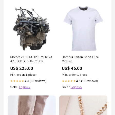
Motore Z13DTJ OPEL MERIVA
Barbour Tartan Sports Tee
A 1.3 CDTi 55 Kw 75 Cv
Cintura
ER25804
US$ 225.00
US$ 46.00
Min. order: 1 piece
Min. order: 1 piece
4.3 (26 reviews)
4.6 (11 reviews)
★★★★★
★★★★★
Sold :
Login>>
Sold :
Login>>