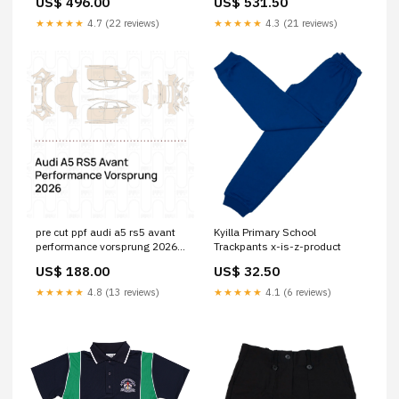
US$ 496.00
US$ 531.50
★★★★★
4.7 (22 reviews)
★★★★★
4.3 (21 reviews)
pre cut ppf audi a5 rs5 avant
Kyilla Primary School
performance vorsprung 2026
Trackpants x-is-z-product
Parts:Trunk Lid with "RS5"
US$ 188.00
US$ 32.50
Emblem
★★★★★
4.8 (13 reviews)
★★★★★
4.1 (6 reviews)