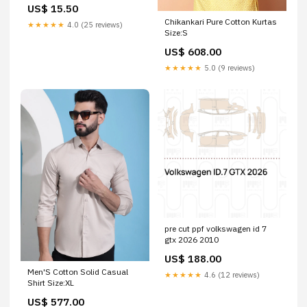
Colour:Green Kelly
US$ 15.50
Chikankari Pure Cotton Kurtas
★★★★★
4.0 (25 reviews)
Size:S
US$ 608.00
★★★★★
5.0 (9 reviews)
pre cut ppf volkswagen id 7
gtx 2026 2010
US$ 188.00
Men'S Cotton Solid Casual
★★★★★
4.6 (12 reviews)
Shirt Size:XL
US$ 577.00