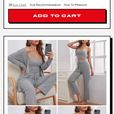
Size Chart
Size Recommendation
How To Measure
ADD TO CART