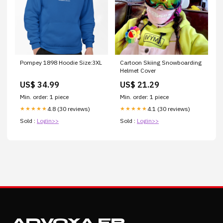
Pompey 1898 Hoodie Size:3XL
Cartoon Skiing Snowboarding
Helmet Cover
US$ 34.99
US$ 21.29
Min. order: 1 piece
Min. order: 1 piece
4.8 (30 reviews)
4.1 (30 reviews)
★★★★★
★★★★★
Sold :
Login>>
Sold :
Login>>
ADVOXA.FR