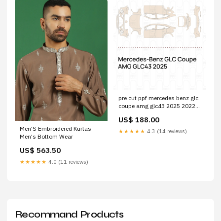
pre cut ppf mercedes benz glc
coupe amg glc43 2025 2022-
toyota-corolla--cn--
US$ 188.00
esi4750059
Men'S Embroidered Kurtas
★★★★★
4.3 (14 reviews)
Men's Bottom Wear
US$ 563.50
★★★★★
4.0 (11 reviews)
Recommand Products