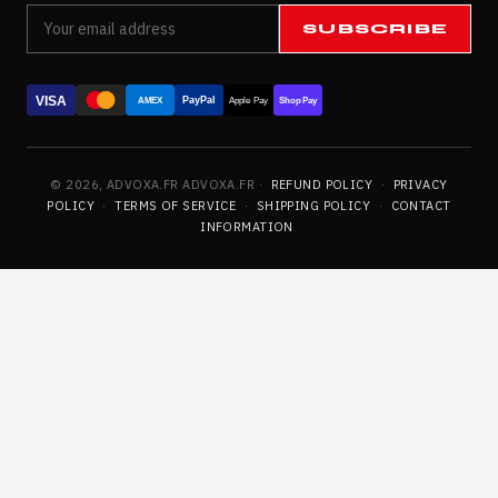
SUBSCRIBE
VISA
PayPal
AMEX
Apple Pay
Shop Pay
© 2026, ADVOXA.FR ADVOXA.FR ·
REFUND POLICY
·
PRIVACY
POLICY
·
TERMS OF SERVICE
·
SHIPPING POLICY
·
CONTACT
INFORMATION