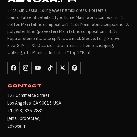
3Pcs Suit Casual Loungewear #midi dress it offers a
comfortable fitDetails: Style: home Main fabric composition1:
cotton Main fabric composition1: 15% Main fabric composition2:
polyester fiber (polyester) Main fabric composition2: 85%
Popular elements: lace up Neck: o neck Sleeve: Long Sleeve
Size: S, M, L , XL Occasion: Urban leisure, home, shopping,
walking, etc. Product Include: 1*Top 1*Pant
CONTACT
123 Commerce Street
Los Angeles, CA 90015, USA
+1 (323) 325-2832
[email protected]
advoxa.fr