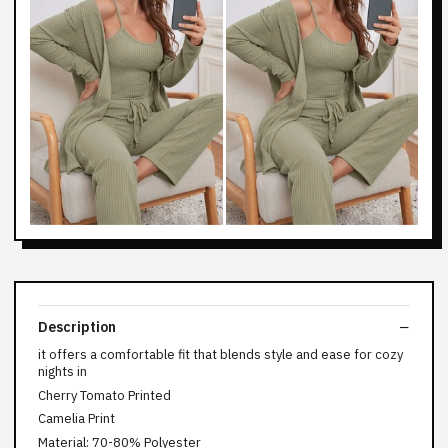
Description
it offers a comfortable fit that blends style and ease for cozy
nights in
Cherry Tomato Printed
Camelia Print
Material: 70-80% Polyester