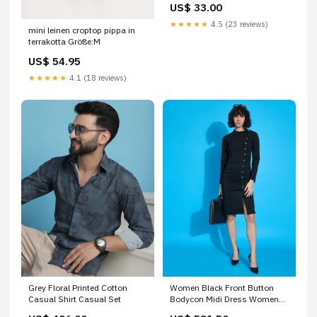
US$ 33.00
★★★★★
4.5 (23 reviews)
mini leinen croptop pippa in
terrakotta Größe:M
US$ 54.95
★★★★★
4.1 (18 reviews)
Grey Floral Printed Cotton
Women Black Front Button
Casual Shirt Casual Set
Bodycon Midi Dress Women
Western