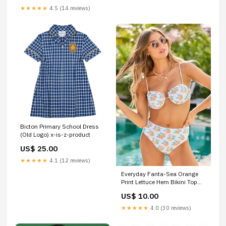
★★★★★
4.5 (14 reviews)
Bicton Primary School Dress
(Old Logo) x-is-z-product
US$ 25.00
★★★★★
4.1 (12 reviews)
Everyday Fanta-Sea Orange
Print Lettuce Hem Bikini Top
SALE Size:L
US$ 10.00
★★★★★
4.0 (30 reviews)