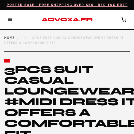
POSTER SALE · FREE SHIPPING OVER $80 · RED TAG EDIT
ADVOXA.FR
HOME
/
/
3PCS SUIT CASUAL LOUNGEWEAR #MIDI DRESS IT
OFFERS A COMFORTABLE FIT
3PCS SUIT
CASUAL
LOUNGEWEA
#MIDI DRESS I
OFFERS A
COMFORTABL