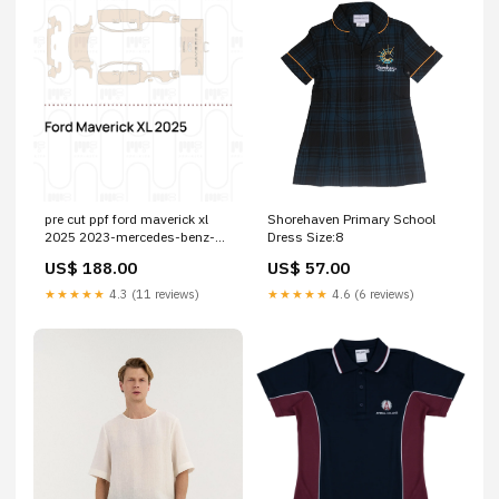
pre cut ppf ford maverick xl
Shorehaven Primary School
2025 2023-mercedes-benz-
Dress Size:8
cla-coupe-esi3357481
US$ 188.00
US$ 57.00
★★★★★
4.3 (11 reviews)
★★★★★
4.6 (6 reviews)