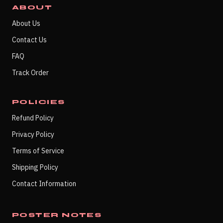
ABOUT
About Us
Contact Us
FAQ
Track Order
POLICIES
Refund Policy
Privacy Policy
Terms of Service
Shipping Policy
Contact Information
POSTER NOTES