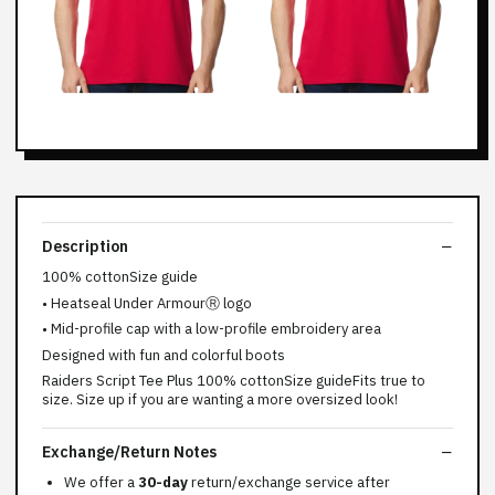
Description
100% cottonSize guide
• Heatseal Under ArmourⓇ logo
• Mid-profile cap with a low-profile embroidery area
Designed with fun and colorful boots
Raiders Script Tee Plus 100% cottonSize guideFits true to
size. Size up if you are wanting a more oversized look!
Exchange/Return Notes
We offer a
30-day
return/exchange service after