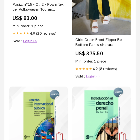
Posiz. n°15 - Qt. 2 - Powerflex
per Volkswagen Touran
Touran (2003-2015) - PFR85-
US$ 83.00
515-21.7BLK PFF19-
401BLK/3
Min. order: 1 piece
4.9 (20 reviews)
★★★★★
Girls Green Front Zipper Bell
Sold :
Login>>
Bottom Pants sharara
US$ 375.50
Min. order: 1 piece
4.2 (8 reviews)
★★★★★
Sold :
Login>>