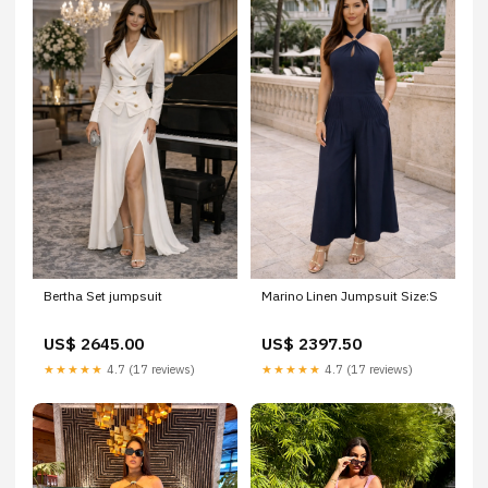
Bertha Set jumpsuit
Marino Linen Jumpsuit Size:S
US$ 2645.00
US$ 2397.50
★★★★★
4.7 (17 reviews)
★★★★★
4.7 (17 reviews)