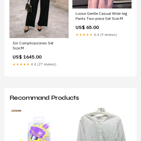
Loose Gentle Casual Wide-leg
Pants Two-piece Set Size:M
US$ 65.00
★★★★★
4.4 (9 reviews)
Sin Complicaciones Set
Size:M
US$ 1645.00
★★★★★
4.4 (27 reviews)
Recommand Products