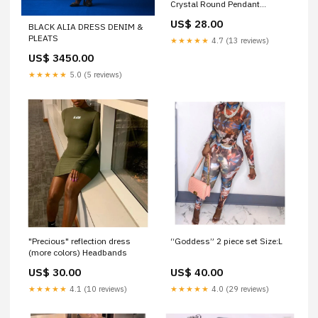
Crystal Round Pendant
Necklace belif
US$ 28.00
BLACK ALIA DRESS DENIM &
PLEATS
★★★★★
4.7 (13 reviews)
US$ 3450.00
★★★★★
5.0 (5 reviews)
"Precious" reflection dress
“Goddess” 2 piece set Size:L
(more colors) Headbands
US$ 30.00
US$ 40.00
★★★★★
4.1 (10 reviews)
★★★★★
4.0 (29 reviews)