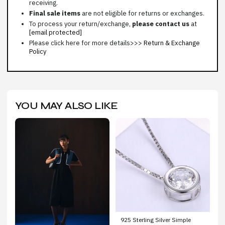
receiving.
Final sale items
are not eligible for returns or exchanges.
To process your return/exchange,
please contact us
at
[email protected]
Please click here for more details>>>
Return & Exchange
Policy
YOU MAY ALSO LIKE
925 Sterling Silver Simple