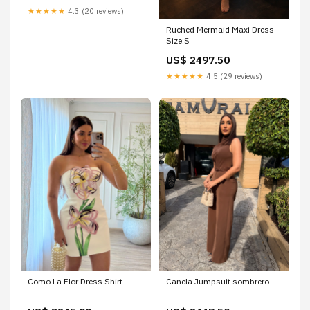
★★★★★
4.3 (20 reviews)
Ruched Mermaid Maxi Dress
Size:S
US$ 2497.50
★★★★★
4.5 (29 reviews)
Como La Flor Dress Shirt
Canela Jumpsuit sombrero