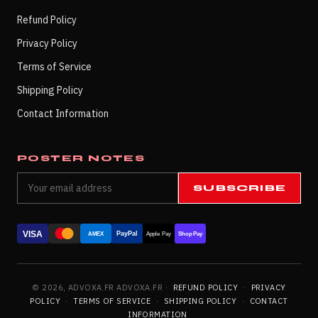
Refund Policy
Privacy Policy
Terms of Service
Shipping Policy
Contact Information
POSTER NOTES
SUBSCRIBE
VISA
PayPal
AMEX
Apple Pay
Shop Pay
© 2026, ADVOXA.FR ADVOXA.FR ·
REFUND POLICY
·
PRIVACY
POLICY
·
TERMS OF SERVICE
·
SHIPPING POLICY
·
CONTACT
INFORMATION