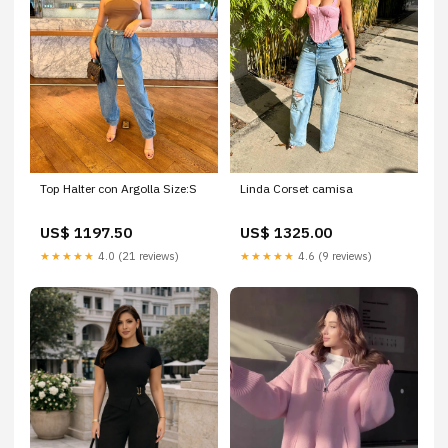
Linda Corset camisa
Top Halter con Argolla Size:S
US$ 1325.00
US$ 1197.50
★★★★★
4.6 (9 reviews)
★★★★★
4.0 (21 reviews)