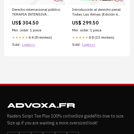
Derecho internacional público
Introducción al derecho penal
TERAPIA INTENSIVA
Todas Las Almas (Edición 60
PEDIATRICA
Años Alfaguara)
US$ 304.50
US$ 299.50
Min. order: 1 piece
Min. order: 1 piece
4.4 (8 reviews)
4.8 (23 reviews)
★★★★★
★★★★★
Sold :
Login>>
Sold :
Login>>
ADVOXA.FR
Raiders Script Tee Plus 100% cottonSize guideFits true to size.
Size up if you are wanting a more oversized look!