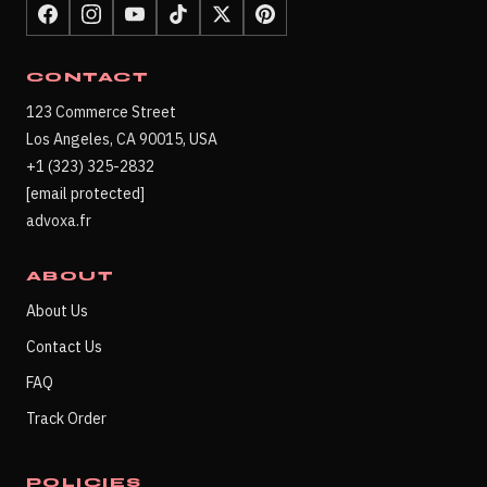
CONTACT
123 Commerce Street
Los Angeles, CA 90015, USA
+1 (323) 325-2832
[email protected]
advoxa.fr
ABOUT
About Us
Contact Us
FAQ
Track Order
POLICIES