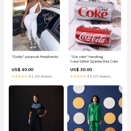
"Godly" jumpsuit Headbands
“Got coke” handbag
Color:Glitter Sparkle Red Coke
US$ 40.00
US$ 30.00
★★★★★
4.1 (20 reviews)
★★★★★
4.0 (29 reviews)