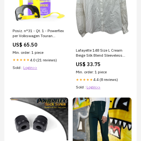
Posiz. n°31 - Qt. 1 - Powerflex
per Volkswagen Touran
Touran (2003-2015) - PFF85-
US$ 65.50
531 PFR57-415BLK/8
Lafayette 148 Size L Cream
Min. order: 1 piece
Beige Silk Blend Sleeveless
4.0 (21 reviews)
★★★★★
Tank Top size:L
US$ 33.75
Sold :
Login>>
Min. order: 1 piece
4.4 (8 reviews)
★★★★★
Sold :
Login>>