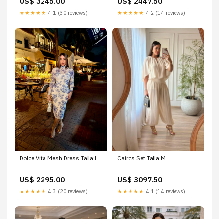
US$ 3245.00
US$ 2447.50
★★★★★
4.1 (30 reviews)
★★★★★
4.2 (14 reviews)
Dolce Vita Mesh Dress Talla:L
Cairos Set Talla:M
US$ 2295.00
US$ 3097.50
★★★★★
4.3 (20 reviews)
★★★★★
4.1 (14 reviews)