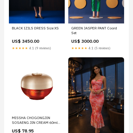
BLACK IZILS DRESS Size:XS
GREEN JASPER PANT Coord
Set
US$ 3450.00
US$ 3000.00
★★★★★
4.1 (9 reviews)
★★★★★
4.1 (5 reviews)
MISSHA CHOGONGJIN
SOSAENG JIN CREAM 60ml
Dresses
US$ 78.95