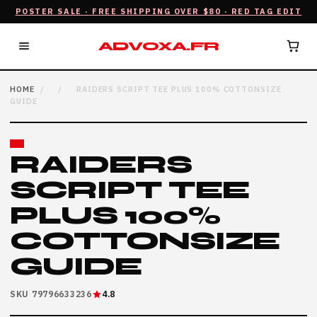
POSTER SALE · FREE SHIPPING OVER $80 · RED TAG EDIT
ADVOXA.FR
HOME
/
/
RAIDERS SCRIPT TEE PLUS 100% COTTONSIZE
GUIDE
RAIDERS
SCRIPT TEE
PLUS 100%
COTTONSIZE
GUIDE
SKU 79796633236
4.8