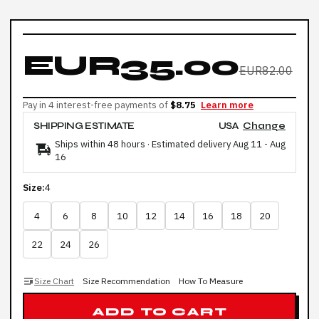
EUR35.00
EUR82.00
Pay in 4 interest-free payments of
$8.75
Learn more
SHIPPING ESTIMATE
USA
Change
Ships within 48 hours · Estimated delivery
Aug 11
-
Aug
16
Size:
4
4
6
8
10
12
14
16
18
20
22
24
26
Size Chart
Size Recommendation
How To Measure
ADD TO CART