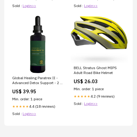
Sold :
Login>>
Sold :
Login>>
BELL Stratus Ghost MIPS
Adult Road Bike Helmet
Global Healing Paratrex II -
US$ 26.03
Advanced Detox Support - 2 Fl
Oz
Min. order: 1 piece
US$ 39.95
BR_CA_FR_DE_IE_IL_IT_JP_KR_SG_ES_GB_US
4.2 (9 reviews)
★★★★★
Min. order: 1 piece
Sold :
Login>>
4.4 (18 reviews)
★★★★★
Sold :
Login>>