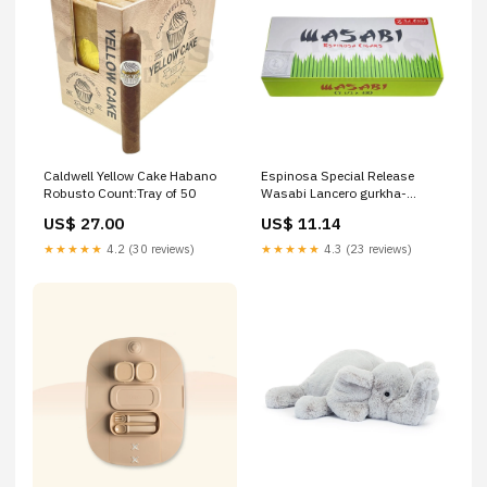
Caldwell Yellow Cake Habano
Espinosa Special Release
Robusto Count:Tray of 50
Wasabi Lancero gurkha-
treinta
US$ 27.00
US$ 11.14
★★★★★
4.2 (30 reviews)
★★★★★
4.3 (23 reviews)