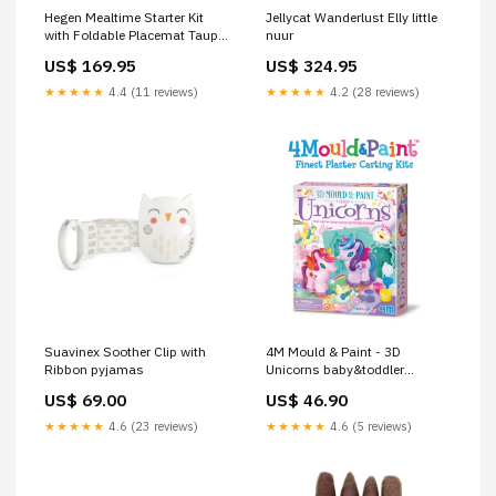
Hegen Mealtime Starter Kit
Jellycat Wanderlust Elly little
with Foldable Placemat Taupe
nuur
food prep & storage
US$ 169.95
US$ 324.95
★★★★★
4.4 (11 reviews)
★★★★★
4.2 (28 reviews)
Suavinex Soother Clip with
4M Mould & Paint - 3D
Ribbon pyjamas
Unicorns baby&toddler
socks&tights
US$ 69.00
US$ 46.90
★★★★★
4.6 (23 reviews)
★★★★★
4.6 (5 reviews)