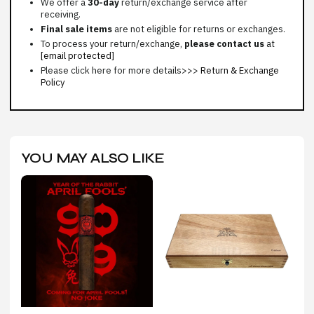
We offer a
30-day
return/exchange service after
receiving.
Final sale items
are not eligible for returns or exchanges.
To process your return/exchange,
please contact us
at
[email protected]
Please click here for more details>>>
Return & Exchange
Policy
YOU MAY ALSO LIKE