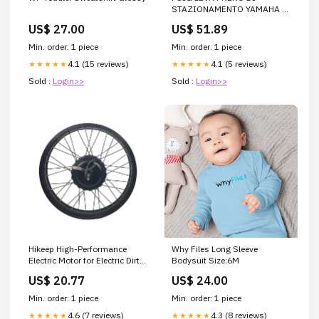
STAZIONAMENTO YAMAHA T-
MAX 560 20-21 ROSSO
US$ 27.00
US$ 51.89
QJMOTOR
Min. order: 1 piece
Min. order: 1 piece
4.1 (15 reviews)
4.1 (5 reviews)
★★★★★
★★★★★
Sold :
Login>>
Sold :
Login>>
Hikeep High-Performance
Why Files Long Sleeve
Electric Motor for Electric Dirt
Bodysuit Size:6M
Bikes
US$ 20.77
US$ 24.00
Min. order: 1 piece
Min. order: 1 piece
4.6 (7 reviews)
4.3 (8 reviews)
★★★★★
★★★★★