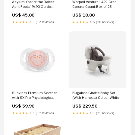
Asylum Year of the Rabbit
Warped Venture 1492 Gran
April Fools' 9x90 Gordo
Corona Count:Box of 25
Count:1 Cigar
US$ 45.00
US$ 10.00
★★★★★
4.0 (12 reviews)
★★★★★
4.5 (20 reviews)
Suavinex Premium Soother
Bugaboo Giraffe Baby Set
with SX Pro Physiological
(With Harness) Colour:White
Silicone Teat 0-6M
US$ 59.90
US$ 229.50
Colour:Bonhomia Owl Green
★★★★★
4.6 (17 reviews)
★★★★★
4.1 (21 reviews)