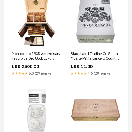
Montecristo 1935 Anniversary
Black Label Trading Co Santa
Tesoro de Oro 80ct. Luxury
Muerte Petite Lancero Count:1
Humidor
Cigar
US$ 2500.00
US$ 11.00
cigars_filter_wrapper_Undisclosed
(Corojo)
★★★★★
5.0 (29 reviews)
★★★★★
4.6 (28 reviews)