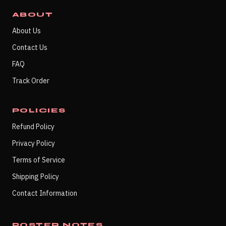
ABOUT
About Us
Contact Us
FAQ
Track Order
POLICIES
Refund Policy
Privacy Policy
Terms of Service
Shipping Policy
Contact Information
POSTER NOTES