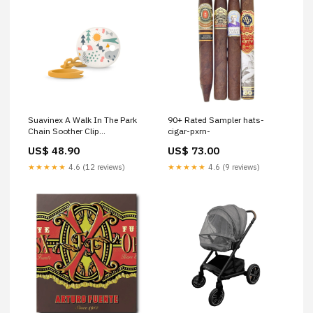
Suavinex A Walk In The Park
90+ Rated Sampler hats-
Chain Soother Clip
cigar-pxrn-
baby&toddler food
US$ 48.90
US$ 73.00
★★★★★
4.6 (12 reviews)
★★★★★
4.6 (9 reviews)