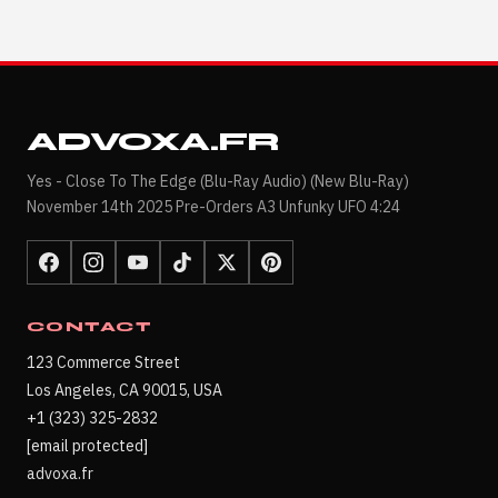
ADVOXA.FR
Yes - Close To The Edge (Blu-Ray Audio) (New Blu-Ray)
November 14th 2025 Pre-Orders A3 Unfunky UFO 4:24
CONTACT
123 Commerce Street
Los Angeles, CA 90015, USA
+1 (323) 325-2832
[email protected]
advoxa.fr