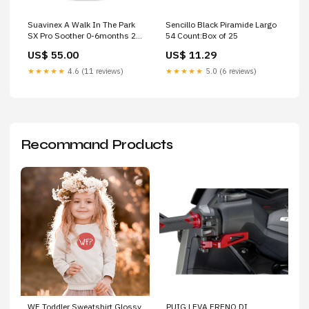
Suavinex A Walk In The Park
Sencillo Black Piramide Largo
SX Pro Soother 0-6months 2
54 Count:Box of 25
Pack Colour:A Walk Pink
US$ 55.00
US$ 11.29
★★★★★
4.6 (11 reviews)
★★★★★
5.0 (6 reviews)
Recommand Products
WF Toddler Sweatshirt Glossy
PUIG LEVA FRENO DI