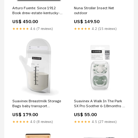
Arturo Fuente: Since 1912
Nuna Stroller Insect Net
Book drew-estate-kentucky-
outdoor
fire-cured-sweets
US$ 450.00
US$ 149.50
★★★★★
4.6 (7 reviews)
★★★★★
4.2 (15 reviews)
Suavinex Breastmilk Storage
Suavinex A Walk In The Park
Bags baby transport
SX Pro Soother 6-18months 2
liners&sacks
Pack health&beauty
US$ 179.00
US$ 55.00
★★★★★
4.0 (8 reviews)
★★★★★
4.5 (27 reviews)