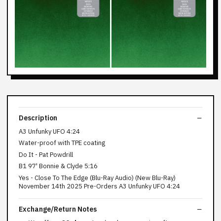
Description
A3 Unfunky UFO 4:24
Water-proof with TPE coating
Do It - Pat Powdrill
B1 97' Bonnie & Clyde 5:16
Yes - Close To The Edge (Blu-Ray Audio) (New Blu-Ray)
November 14th 2025 Pre-Orders A3 Unfunky UFO 4:24
Exchange/Return Notes