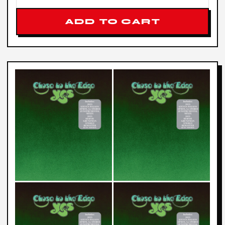
ADD TO CART