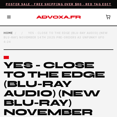
POSTER SALE · FREE SHIPPING OVER $80 · RED TAG EDIT
ADVOXA.FR
HOME
/
/
YES - CLOSE TO THE EDGE (BLU-RAY AUDIO) (NEW
BLU-RAY) NOVEMBER 14TH 2025 PRE-ORDERS A3 UNFUNKY UFO
4:24
YES - CLOSE
TO THE EDGE
(BLU-RAY
AUDIO) (NEW
BLU-RAY)
NOVEMBER