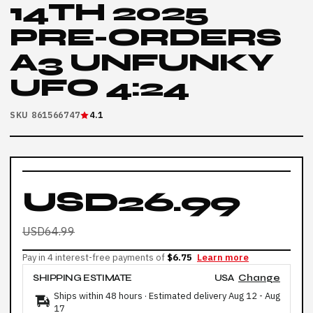
14TH 2025
PRE-ORDERS
A3 UNFUNKY
UFO 4:24
SKU 861566747
4.1
USD26.99
USD64.99
Pay in 4 interest-free payments of
$6.75
Learn more
SHIPPING ESTIMATE
USA
Change
Ships within 48 hours · Estimated delivery
Aug 12
-
Aug
17