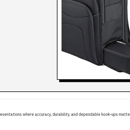
g presentations where accuracy, durability, and dependable hook-ups matte