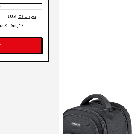
e
USA
Change
ug 8
-
Aug 13
T