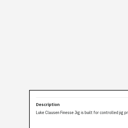
Description
Luke Clausen Finesse Jig is built for controlled ji