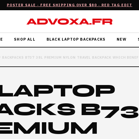
POSTER SALE · FREE SHIPPING OVER $80 · RED TAG EDIT
ADVOXA.FR
E
SHOP ALL
BLACK LAPTOP BACKPACKS
NEW
 BACKPACKS B737 38L PREMIUM NYLON TRAVEL BACKPACK WHICH BENEF
 LAPTOP
ACKS B7
REMIUM