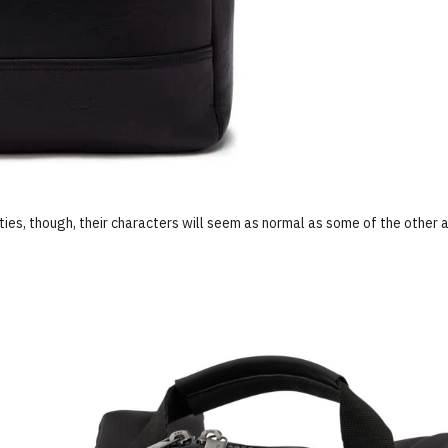
ties, though, their characters will seem as normal as some of the other a