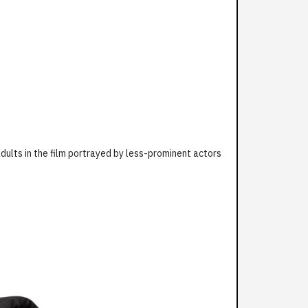
dults in the film portrayed by less-prominent actors