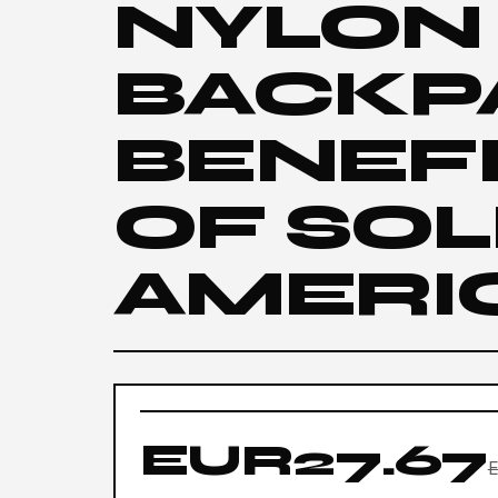
NYLON
BACKP
BENEFI
OF SOL
AMERI
EUR27.67