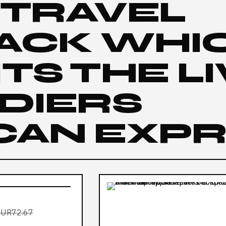
 TRAVEL
ACK WHI
TS THE L
DIERS
CAN EXP
EUR72.67