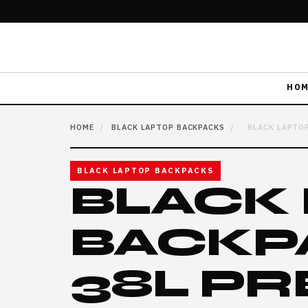
HOM
HOME
/
BLACK LAPTOP BACKPACKS
/
BLACK LAPTOP
BLACK LAPTOP BACKPACKS
BLACK
BACKP
38L P