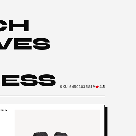
CH
IVES
RESS
SKU 64501035819
4.5