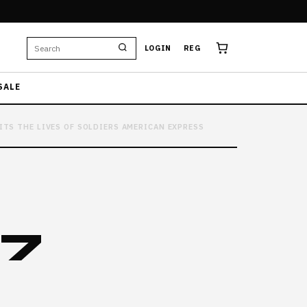
LOGIN
REG
SALE
ITS THE LIVES OF SOLDIERS AMERICAN EXPRESS
37