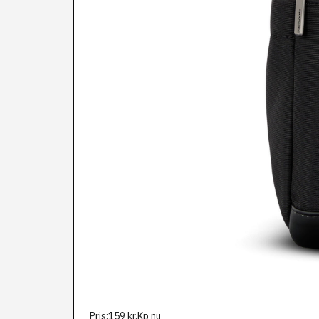
Pris:159 kr,Kp nu