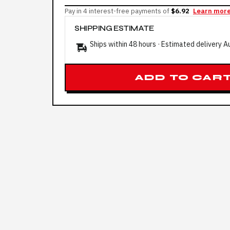
Pay in 4 interest-free payments of
$6.92
Learn mor
SHIPPING ESTIMATE
Ships within 48 hours · Estimated delivery
A
ADD TO CAR