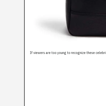
If viewers are too young to recognize these celebri