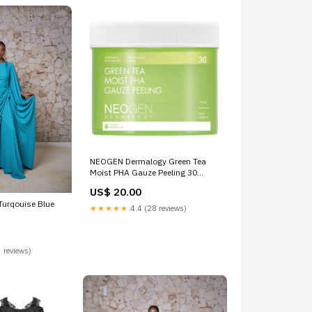
NEOGEN Dermalogy Green Tea
Moist PHA Gauze Peeling 30
Sheets shampoo
US$ 20.00
 Turqouise Blue
★★★★★
4.4 (28 reviews)
 reviews)