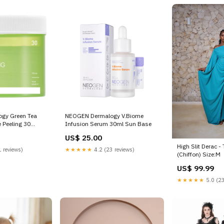
gy Green Tea
NEOGEN Dermalogy V.Biome
 Peeling 30
Infusion Serum 30ml Sun Base
k
US$ 25.00
High Slit Derac -
 reviews)
★★★★★
4.2 (23 reviews)
(Chiffon) Size:M
US$ 99.99
★★★★★
5.0 (23