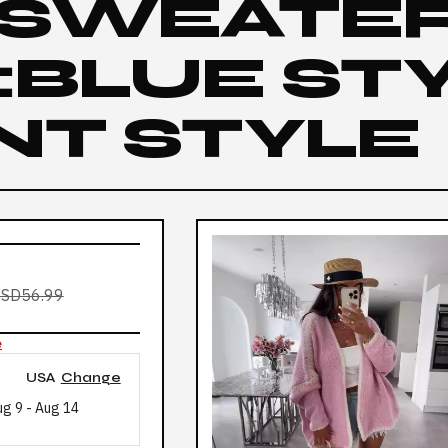
 SWEATE
BLUE STY
NT STYLE
SD56.99
e
USA
Change
ug 9
-
Aug 14