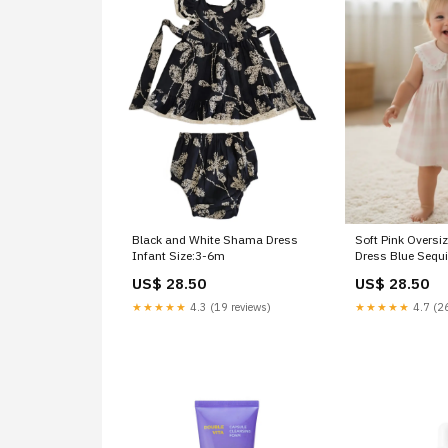
Black and White Shama Dress
Soft Pink Oversi
Infant Size:3-6m
Dress Blue Sequ
US$ 28.50
US$ 28.50
★★★★★
4.3 (19 reviews)
★★★★★
4.7 (26