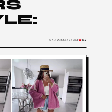
RS
LE:
SKU 23661695983
4.7