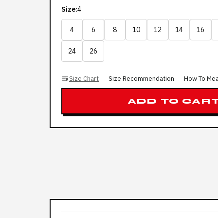
Size:
4
4
6
8
10
12
14
16
24
26
Size Chart
Size Recommendation
How To Me
ADD TO CAR