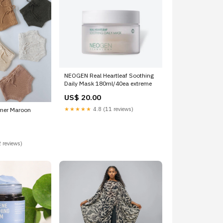
NEOGEN Real Heartleaf Soothing
Daily Mask 180ml/40ea extreme
US$ 20.00
★★★★★
4.8 (11 reviews)
omer Maroon
 reviews)