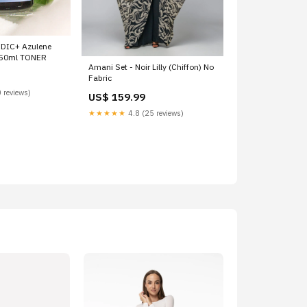
DIC+ Azulene
 50ml TONER
Amani Set - Noir Lilly (Chiffon) No
Fabric
 reviews)
US$ 159.99
★★★★★
4.8 (25 reviews)