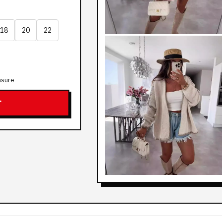
18
20
22
asure
T