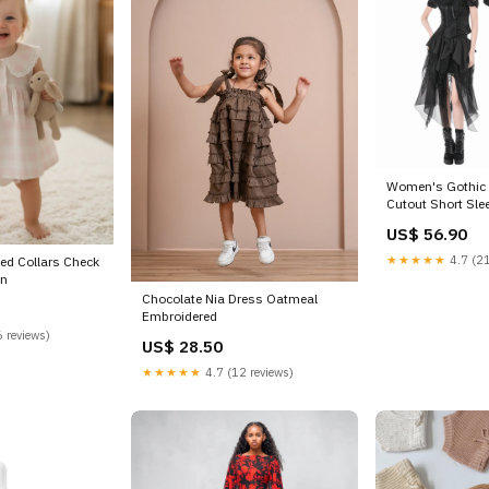
Women's Gothic 
Cutout Short Slee
shirt
US$ 56.90
★★★★★
4.7 (21
zed Collars Check
in
Chocolate Nia Dress Oatmeal
Embroidered
 reviews)
US$ 28.50
★★★★★
4.7 (12 reviews)