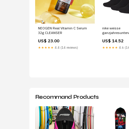
NEOGEN Real Vitamin C Serum
nike weisse
32g CLEANSER
ganzjahresunter
Brand_Morgan D
US$ 23.00
US$ 14.52
★★★★★
4.4 (14 reviews)
★★★★★
4.6 (16
Recommand Products