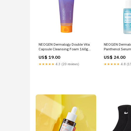
NEOGEN Dermalogy Double Vita
NEOGEN Dermalo
Capsule Cleansing Foam 160g
Panthenol Serum
glowy tint
skin
US$ 19.00
US$ 24.00
★★★★★
4.3 (20 reviews)
★★★★★
4.8 (15