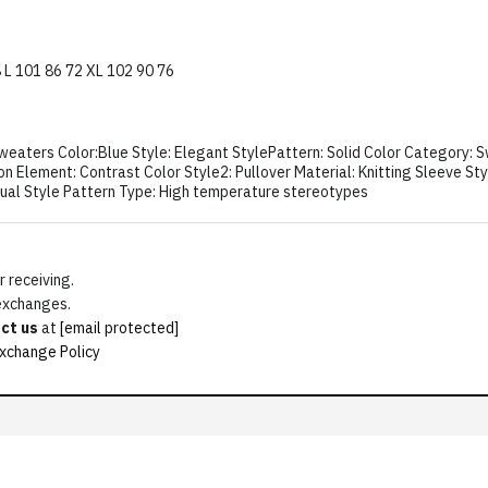
8 L 101 86 72 XL 102 90 76
eaters Color:Blue Style: Elegant StylePattern: Solid Color Category: Sw
n Element: Contrast Color Style2: Pullover Material: Knitting Sleeve St
sual Style Pattern Type: High temperature stereotypes
 receiving.
 exchanges.
ct us
at
[email protected]
xchange Policy