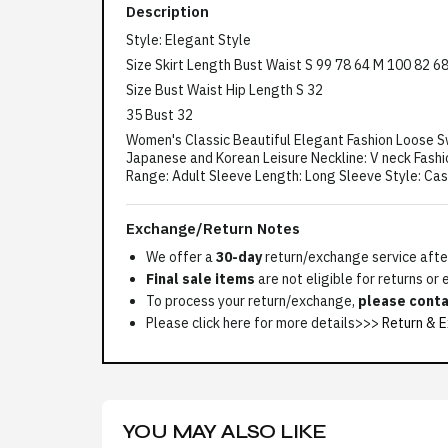
Description
Style: Elegant Style
Size Skirt Length Bust Waist S 99 78 64 M 100 82 6
Size Bust Waist Hip Length S 32
35 Bust 32
Women's Classic Beautiful Elegant Fashion Loose Sw
Japanese and Korean Leisure Neckline: V neck Fashio
Range: Adult Sleeve Length: Long Sleeve Style: Ca
Exchange/Return Notes
We offer a
30-day
return/exchange service after
Final sale items
are not eligible for returns or
To process your return/exchange,
please conta
Please click here for more details>>>
Return & E
YOU MAY ALSO LIKE