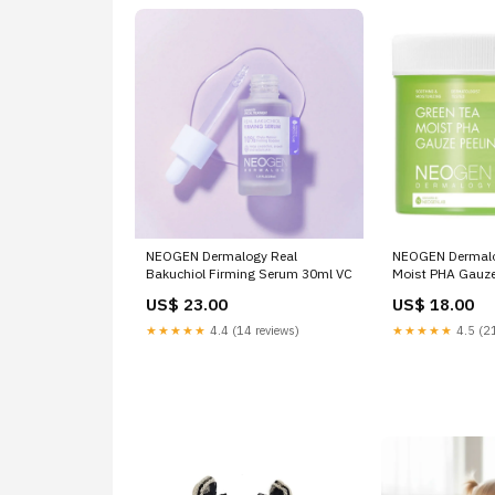
NEOGEN Dermalogy Real
NEOGEN Dermalo
Bakuchiol Firming Serum 30ml VC
Moist PHA Gauze
Sheets Clay Mas
US$ 23.00
US$ 18.00
★★★★★
4.4 (14 reviews)
★★★★★
4.5 (21