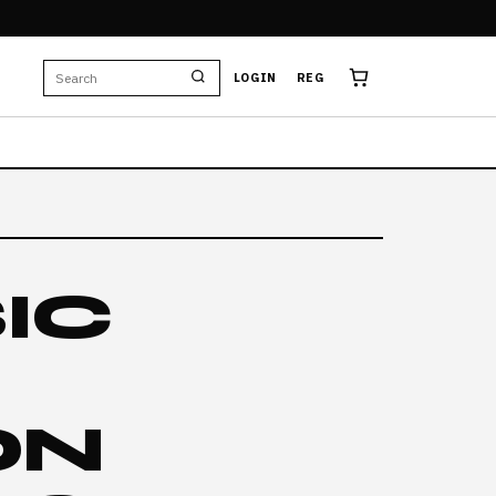
LOGIN
REG
IC
ON