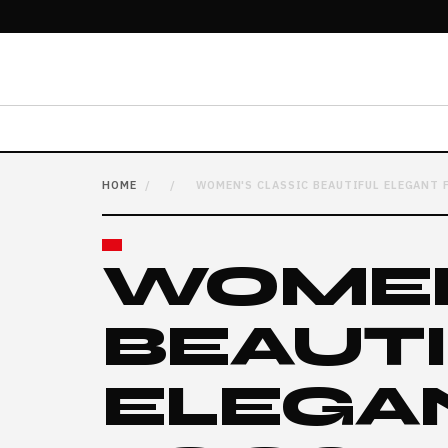
HOME
/
/
WOMEN'S CLASSIC BEAUTIFUL ELEGANT 
WOMEN
BEAUT
ELEGA