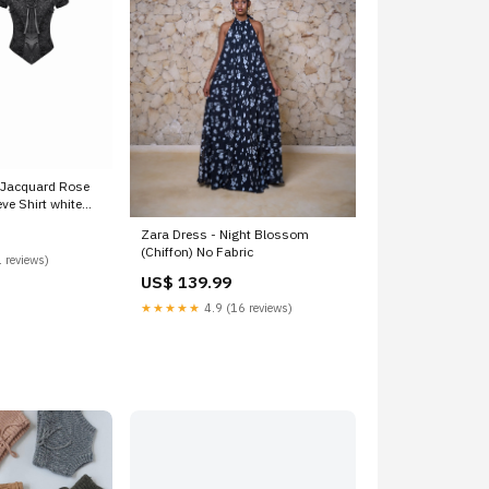
Jacquard Rose
ve Shirt white
Zara Dress - Night Blossom
(Chiffon) No Fabric
 reviews)
US$ 139.99
★★★★★
4.9 (16 reviews)