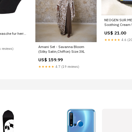
NEOGEN SUR.ME
Soothing Cream
US$ 21.00
wasche fur herren
e Toi
★★★★★
4.6 (20
Amani Set - Savanna Bloom
 reviews)
(Silky Satin,Chiffon) Size:3XL
US$ 159.99
★★★★★
4.7 (19 reviews)