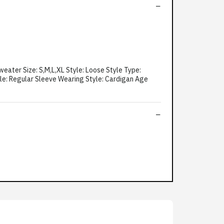
eater Size: S,M,L,XL Style: Loose Style Type:
yle: Regular Sleeve Wearing Style: Cardigan Age