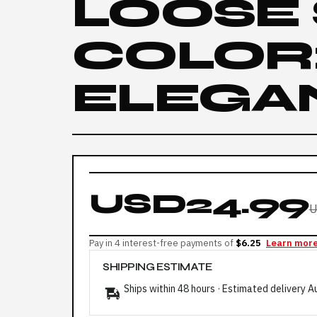
LOOSE
COLOR:
ELEGA
USD24.99
U
Pay in 4 interest-free payments of
$6.25
Learn mor
SHIPPING ESTIMATE
Ships within 48 hours · Estimated delivery
A