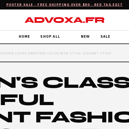
POSTER SALE · FREE SHIPPING OVER $80 · RED TAG EDIT
ADVOXA.FR
HOME
SHOP ALL
NEW
SALE
FASHION LOOSE SWEATERS COLOR:BLUE STYLE: ELEGANT STYLE
'S CLASS
IFUL
NT FASHI