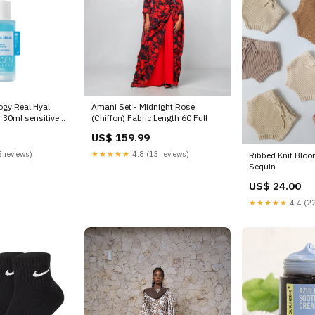
gy Real Hyal
Amani Set - Midnight Rose
 30ml sensitive
(Chiffon) Fabric Length 60 Full
US$ 159.99
 reviews)
★★★★★
4.8 (13 reviews)
Ribbed Knit Blo
Sequin
US$ 24.00
★★★★★
4.4 (22